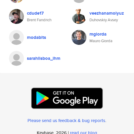
cdude17
veezhanamolyuz
Brent Fandrich
Duhovskiy Avsey
mgiorda
modabits
Mauro Giorda
sarahlisboa_ihm
Please send us feedback & bug reports
.
Keybase, 2026 |
read our blog