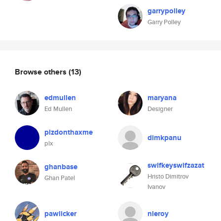
garrypolley
Garry Polley
Browse others
(13)
edmullen
maryana
Ed Mullen
Designer
plzdonthaxme
dimkpanu
plx
swifkeyswifzazat
ghanbase
Hristo Dimitrov
Ghan Patel
Ivanov
pawlicker
nleroy