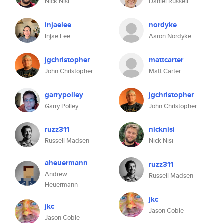
Nick Nisi
Daniel Russell
injaelee
nordyke
Injae Lee
Aaron Nordyke
jgchristopher
mattcarter
John Christopher
Matt Carter
garrypolley
jgchristopher
Garry Polley
John Christopher
ruzz311
nicknisi
Russell Madsen
Nick Nisi
aheuermann
ruzz311
Andrew
Russell Madsen
Heuermann
jkc
jkc
Jason Coble
Jason Coble