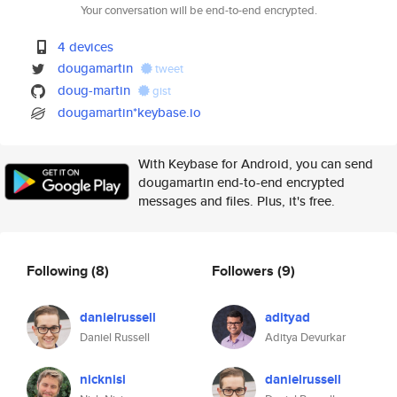
Your conversation will be end-to-end encrypted.
4 devices
dougamartin
tweet
doug-martin
gist
dougamartin*keybase.io
With Keybase for Android, you can send
dougamartin end-to-end encrypted
messages and files. Plus, it's free.
Following
(8)
Followers
(9)
danielrussell
adityad
Daniel Russell
Aditya Devurkar
nicknisi
danielrussell