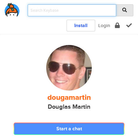
Install
Login
dougamartin
Douglas Martin
Start a chat