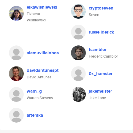
elkawisniewski
cryptoseven
Elzbieta
Seven
Wisniewski
russellderick
fcamblor
alemuvillalobos
Frédéric Camblor
davidantunespt
0x_hamster
David Antunes
warn_g
jakemeister
Warren Stevens
Jake Lane
artemka