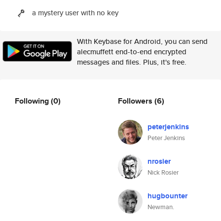
a mystery user with no key
With Keybase for Android, you can send
alecmuffett end-to-end encrypted
messages and files. Plus, it's free.
Following
(0)
Followers
(6)
peterjenkins
Peter Jenkins
nrosier
Nick Rosier
hugbounter
Newman.