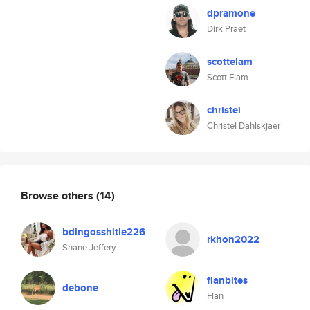
dpramone
Dirk Praet
scottelam
Scott Elam
christel
Christel Dahlskjaer
Browse others
(14)
bdingosshitle226
rkhon2022
Shane Jeffery
flanbites
debone
Flan