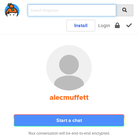
Install
Login
alecmuffett
Start a chat
Your conversation will be end-to-end encrypted.