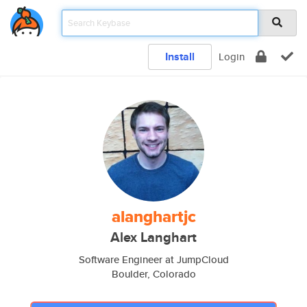
Install
Login
alanghartjc
Alex Langhart
Software Engineer at JumpCloud
Boulder, Colorado