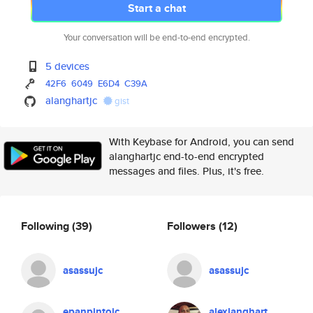
Start a chat
Your conversation will be end-to-end encrypted.
5 devices
42F6
6049
E6D4
C39A
alanghartjc
gist
With Keybase for Android, you can send
alanghartjc end-to-end encrypted
messages and files. Plus, it's free.
Following
(39)
Followers
(12)
asassujc
asassujc
epanpintojc
alexlanghart