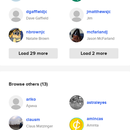
dgaffieldjc
jmatthewsjc
Dave Gaffield
Jim
nbrownjc
mcfarlandj
Natalie Brown
Jason McFarland
Load 29 more
Load 2 more
Browse others
(13)
ariko
astraleyes
Арина
amincas
clausm
Aminta
Claus Matzinger