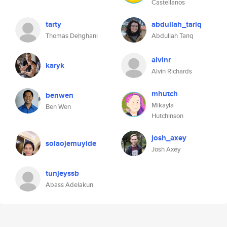
Castellanos
tarty
abdullah_tariq
Thomas Dehghani
Abdullah Tariq
alvinr
karyk
Alvin Richards
mhutch
benwen
Mikayla
Ben Wen
Hutchinson
josh_axey
solaojemuyide
Josh Axey
tunjeyssb
Abass Adelakun