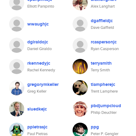
Elliott Panipinto
Alex Langhart
dgaffieldjc
wwaughjc
Dave Gaffield
dgiraldojc
rcaspersonjc
Daniel Giraldo
Ryan Casperson
rkennedyjc
terrysmith
Rachel Kennedy
Terry Smith
gregorymkeller
tlampherejc
Greg Keller
Trent Lamphere
pbdjumpcloud
sluedkejc
Philip Deuchler
ppietrasjc
ppg
Paul Pietras
Peter P. Gengler