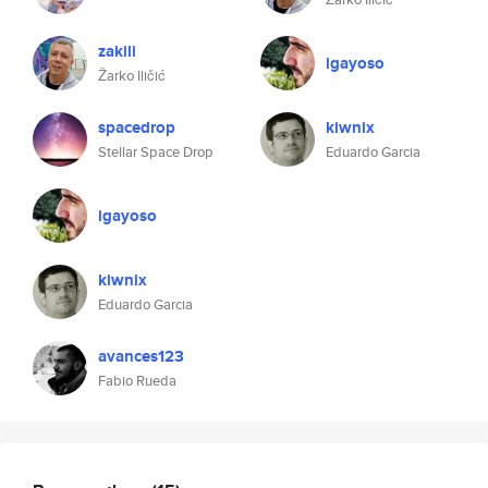
zakili
igayoso
Žarko Iličić
spacedrop
kiwnix
Stellar Space Drop
Eduardo Garcia
igayoso
kiwnix
Eduardo Garcia
avances123
Fabio Rueda