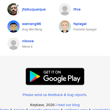
jfalbuquerque
ifive
weineng96
fspiegel
Ang Wei Neng
Frederik Spiegel
nikooe
Nikoo E
Please send us feedback & bug reports
.
Keybase, 2026 |
read our blog
terms
&
privacy
&
security advisories
&
california ccpa
&
acceptable