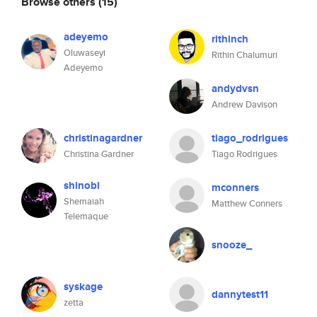
Browse others
(15)
adeyemo
rithinch
Oluwaseyi
Rithin Chalumuri
Adeyemo
andydvsn
Andrew Davison
christinagardner
tiago_rodrigues
Christina Gardner
Tiago Rodrigues
shinobi
mconners
Shemaiah
Matthew Conners
Telemaque
snooze_
syskage
dannytest11
zetta