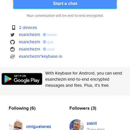
Start a chat
Your conversation will be end-to-end encrypted.
2 devices
esanchezm
tweet
esanchezm
gist
esanchezm
post
esanchezm*keybase.io
With Keybase for Android, you can send
esanchezm end-to-end encrypted
messages and files. Plus, it's free.
Following
(6)
Followers
(3)
zakili
cmiguelanez
Žarko Iličić