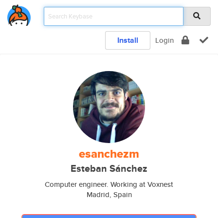
Install
Login
esanchezm
Esteban Sánchez
Computer engineer. Working at Voxnest
Madrid, Spain