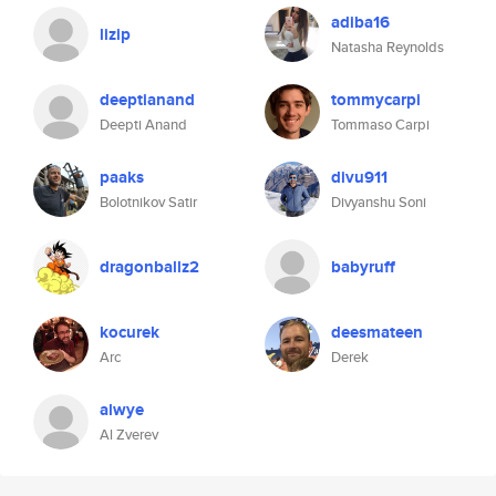
adiba16
lizip
Natasha Reynolds
deeptianand
tommycarpi
Deepti Anand
Tommaso Carpi
paaks
divu911
Bolotnikov Satir
Divyanshu Soni
dragonballz2
babyruff
kocurek
deesmateen
Arc
Derek
alwye
Al Zverev