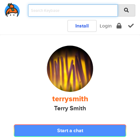
Install
Login
terrysmith
Terry Smith
Start a chat