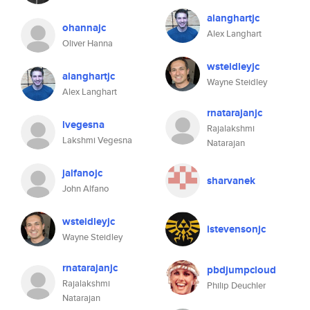
alanghartjc
ohannajc
Alex Langhart
Oliver Hanna
wsteidleyjc
alanghartjc
Wayne Steidley
Alex Langhart
rnatarajanjc
lvegesna
Rajalakshmi
Lakshmi Vegesna
Natarajan
jalfanojc
sharvanek
John Alfano
wsteidleyjc
istevensonjc
Wayne Steidley
rnatarajanjc
pbdjumpcloud
Rajalakshmi
Philip Deuchler
Natarajan