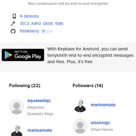
Your conversation will be end-to-end encrypted.
4 devices
35C3
A4FD
DE08
1EB6
thinkterry
gist
With Keybase for Android, you can send
terrysmith end-to-end encrypted messages
and files. Plus, it's free.
Following
(22)
Followers
(14)
aquesadajc
marioamato
Alejandro
Quesada Vega
ohannajc
Oliver Hanna
marioamato