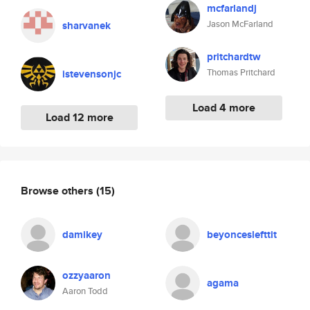
mcfarlandj
Jason McFarland
sharvanek
pritchardtw
Thomas Pritchard
istevensonjc
Load 4 more
Load 12 more
Browse others
(15)
damikey
beyonceslefttit
ozzyaaron
agama
Aaron Todd