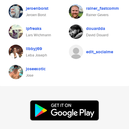
jeroenborst
rainer_fastcomm
Jeroen Borst
Rainer Gevers
ipfreaks
douardda
Lars Wichmann
David Douard
libbyj69
edit_socialme
Leba Joseph
joseexotic
Jose