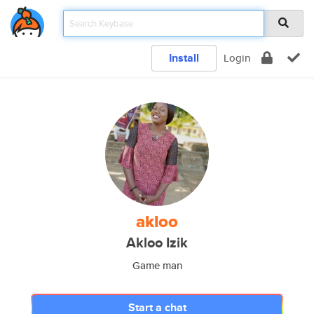
Install
Login
akloo
Akloo Izik
Game man
Start a chat