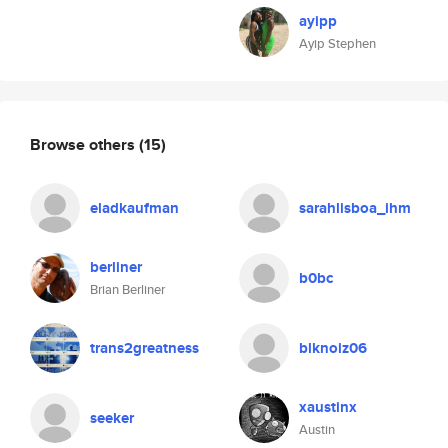
ayipp
Ayip Stephen
Browse others
(15)
eladkaufman
sarahlisboa_ihm
berliner
b0bc
Brian Berliner
trans2greatness
blknoiz06
xaustinx
seeker
Austin