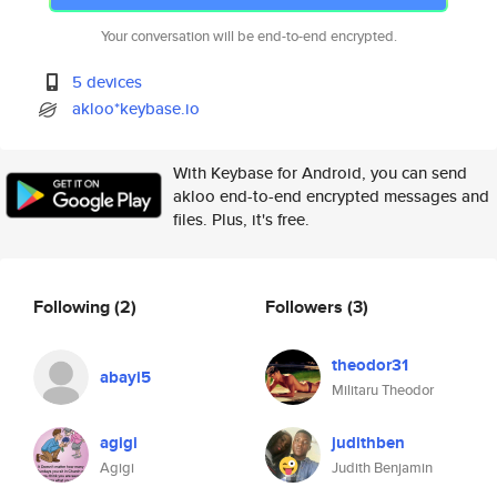
Your conversation will be end-to-end encrypted.
5 devices
akloo*keybase.io
With Keybase for Android, you can send
akloo end-to-end encrypted messages and
files. Plus, it's free.
Following
(2)
Followers
(3)
theodor31
abayi5
Militaru Theodor
agigi
judithben
Agigi
Judith Benjamin