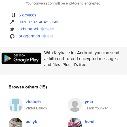
Your conversation will be end-to-end encrypted.
5 devices
BB2F
E192
4CA5
868E
akhilbabel
tweet
buggerman
gist
With Keybase for Android, you can send
akhilb end-to-end encrypted messages
and files. Plus, it's free.
Browse others
(15)
vbaluch
ynkr
Viktor Baluch
Jason Younker
bellyb
hemi