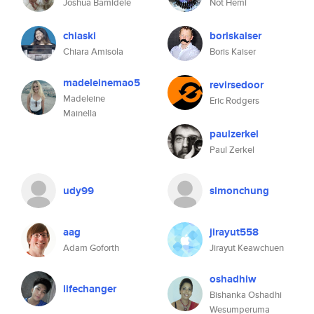
Joshua Bamidele
Not Hemi
chiaski
boriskaiser
Chiara Amisola
Boris Kaiser
madeleinemao5
revirsedoor
Madeleine
Eric Rodgers
Mainella
paulzerkel
Paul Zerkel
udy99
simonchung
aag
jirayut558
Adam Goforth
Jirayut Keawchuen
oshadhiw
lifechanger
Bishanka Oshadhi
Wesumperuma