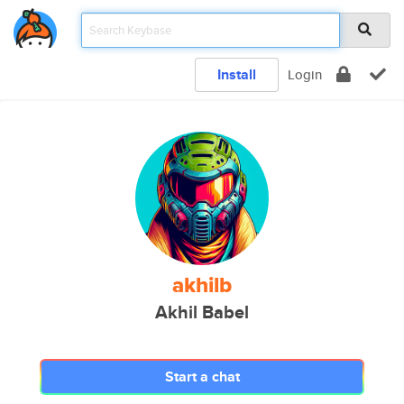
Install
Login
akhilb
Akhil Babel
Start a chat