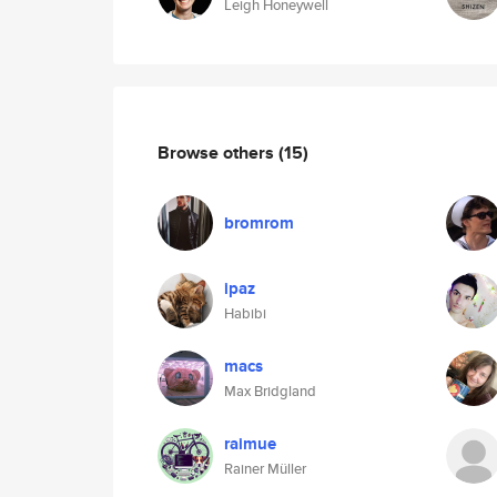
Leigh Honeywell
Browse others
(15)
bromrom
ipaz
Habibi
macs
Max Bridgland
raimue
Rainer Müller