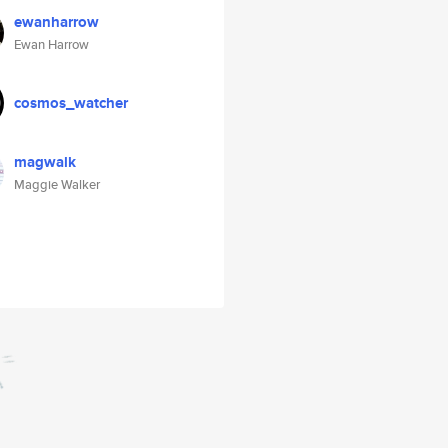
ewanharrow
Ewan Harrow
cosmos_watcher
magwalk
Maggie Walker