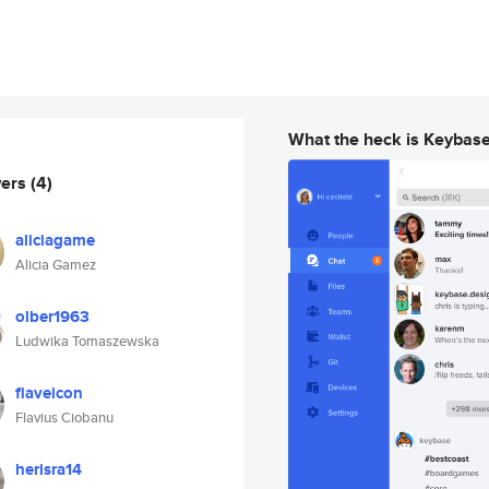
What the heck is Keybas
wers
(4)
aliciagame
Alicia Gamez
olber1963
Ludwika Tomaszewska
flaveicon
Flavius Ciobanu
herisra14