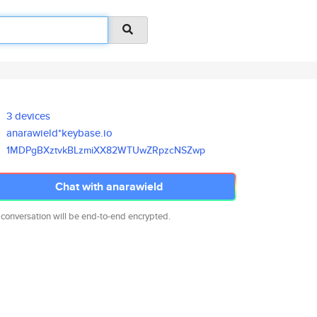
3 devices
anarawield*keybase.io
1MDPgBXztvkBLzmiXX82WTUwZRpzcN
SZwp
Chat with anarawield
 conversation will be end-to-end encrypted.