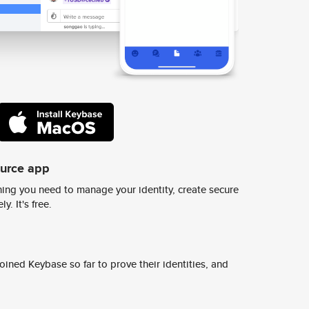
ource app
ing you need to manage your identity, create secure
y. It's free.
ined Keybase so far to prove their identities, and