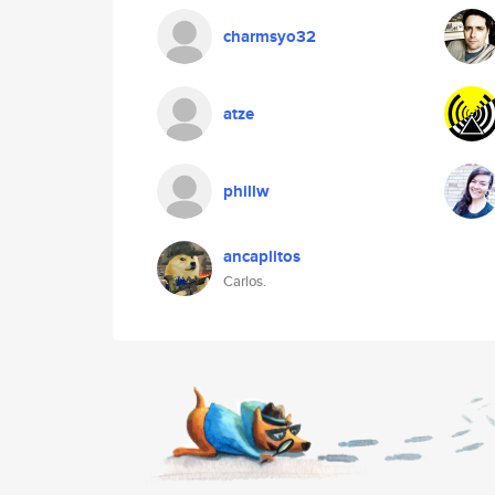
charmsyo32
atze
phillw
ancaplitos
Carlos.