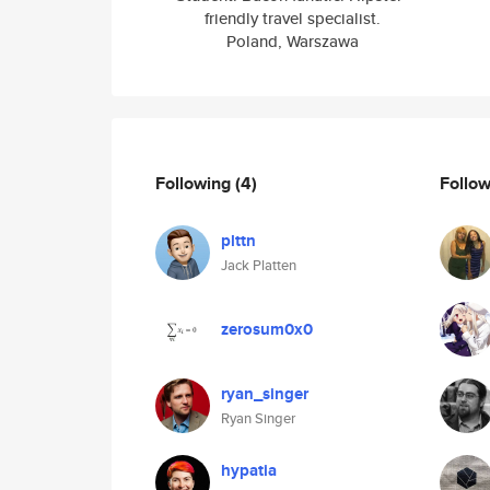
friendly travel specialist.
Poland, Warszawa
Following
(4)
Follo
plttn
Jack Platten
zerosum0x0
ryan_singer
Ryan Singer
hypatia