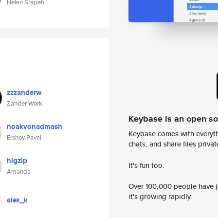
Helen Srapeh
zzzanderw
Zander Work
Keybase is an open s
noakvonadmash
Keybase comes with everyth
Ershov Pavel
chats, and share files privatel
higzip
It's fun too.
Amanda
Over 100,000 people have jo
it's growing rapidly.
alex_k