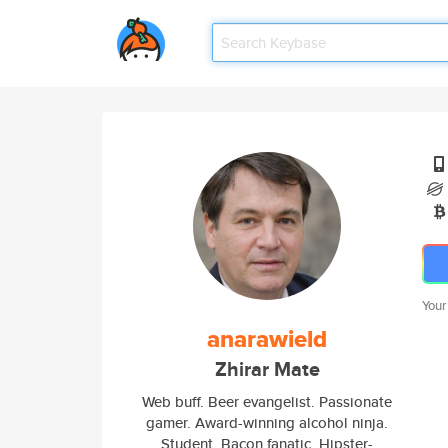
Your
anarawield
Zhirar Mate
Web buff. Beer evangelist. Passionate
gamer. Award-winning alcohol ninja.
Student. Bacon fanatic. Hipster-