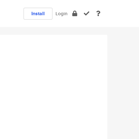
Install
Login