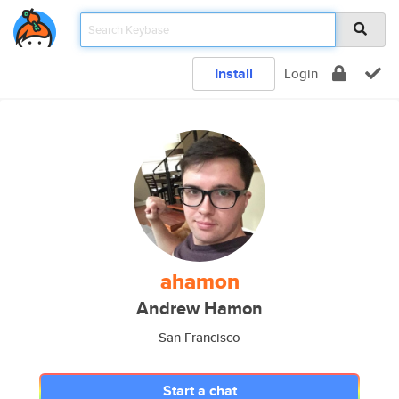
Install
Login
ahamon
Andrew Hamon
San Francisco
Start a chat