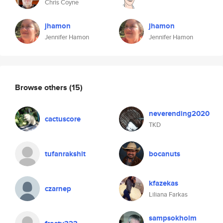
Chris Coyne
jhamon
jhamon
Jennifer Hamon
Jennifer Hamon
Browse others
(15)
neverending2020
cactuscore
TKD
tufanrakshit
bocanuts
kfazekas
czarnep
Liliana Farkas
sampsokholm