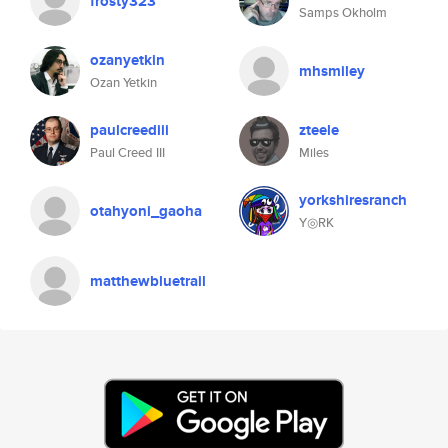
frosty323
Samps Okholm
ozanyetkin
mhsmiley
Ozan Yetkin
paulcreediii
zteele
Paul Creed III
Miles
yorkshiresranch
otahyoni_gaoha
Y◎RK
matthewbluetrail