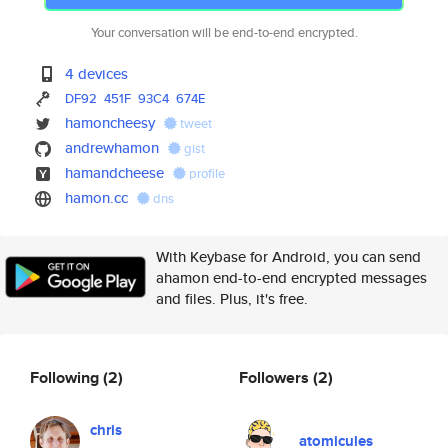
Your conversation will be end-to-end encrypted.
4 devices
DF92
451F
93C4
674E
hamoncheesy
tweet
andrewhamon
gist
hamandcheese
profile
hamon.cc
dns
With Keybase for Android, you can send
ahamon end-to-end encrypted messages
and files. Plus, it's free.
Following
(2)
Followers
(2)
chris
atomicules