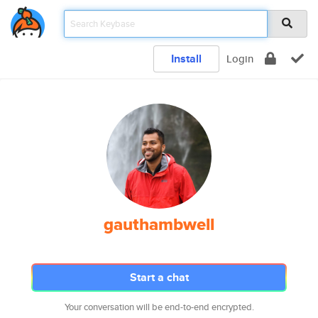
Install
Login
gauthambwell
Start a chat
Your conversation will be end-to-end encrypted.