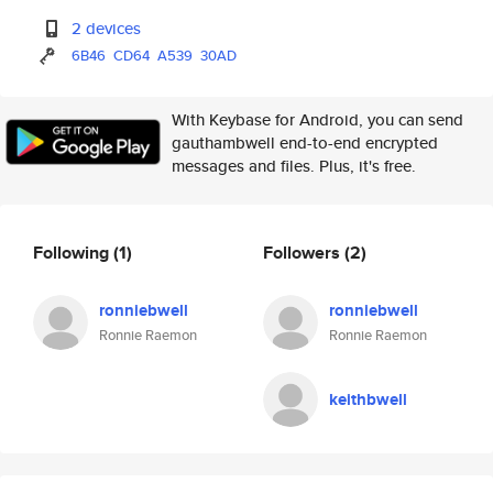
2 devices
6B46
CD64
A539
30AD
With Keybase for Android, you can send
gauthambwell end-to-end encrypted
messages and files. Plus, it's free.
Following
(1)
Followers
(2)
ronniebwell
ronniebwell
Ronnie Raemon
Ronnie Raemon
keithbwell