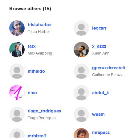
Browse others
(15)
tristaharber
leocarr
Trista Harber
farx
x_azizi
Max Gnipping
Xuan Anh
gperuzzicreateit
mihaido
Guilherme Peruzzi
nixo
abdul_k
tiago_rodrigues
waam
Tiago Rodrigues
mrapacz
mrbisto3