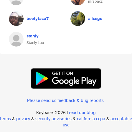
mrapacz
beefytaco7
alicego
stanly
Stanly Lau
Please send us feedback & bug reports
.
Keybase, 2026 |
read our blog
terms
&
privacy
&
security advisories
&
california ccpa
&
acceptable
use