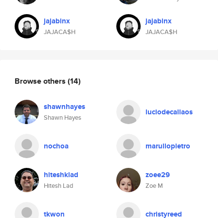
jajabinx
jajabinx
JAJACA$H
JAJACA$H
Browse others
(14)
shawnhayes
luciodecallaos
Shawn Hayes
nochoa
marullopietro
hiteshklad
zoee29
Hitesh Lad
Zoe M
tkwon
christyreed