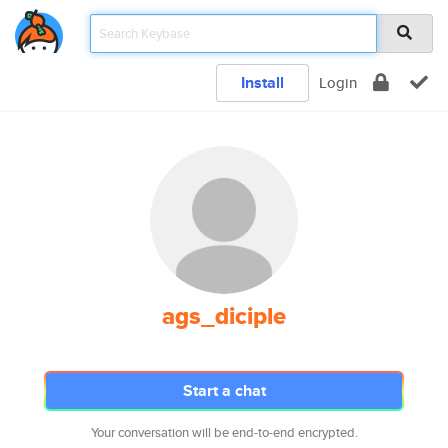
Install
Login
ags_diciple
Start a chat
Your conversation will be end-to-end encrypted.