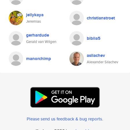
jellykaya
christianstroet
Jeremias
gerhardude
biblia5
Gerald van Wilgen
asilachev
manorchimp
Alexander Silachev
Please send us feedback & bug reports
.