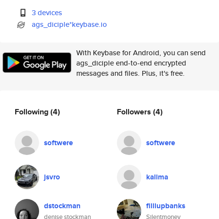
3 devices
ags_diciple*keybase.io
With Keybase for Android, you can send
ags_diciple end-to-end encrypted
messages and files. Plus, it's free.
Following
(4)
Followers
(4)
softwere
softwere
jsvro
kalima
dstockman
filllupbanks
denise stockman
Silentmoney