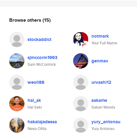
Browse others
(15)
notmark
stockaddict
Your Full Name
sjmccorm1993
genmav
Sam McCormick
weoll88
urvashi12
hal_sk
sakariw
Hal Seki
Sakari Woods
hakalajadessa
yury_antonau
Neea Ollila
Yury Antonau