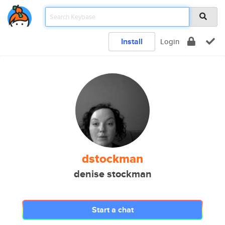
Install
Login
dstockman
denise stockman
Start a chat