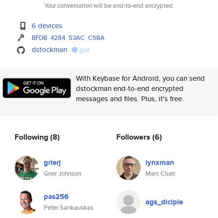
Your conversation will be end-to-end encrypted.
6 devices
BFDB
4284
53AC
C58A
dstockman
gist
With Keybase for Android, you can send
dstockman end-to-end encrypted
messages and files. Plus, it's free.
Following
(8)
Followers
(6)
grierj
lynxman
Grier Johnson
Marc Cluet
pas256
ags_diciple
Peter Sankauskas