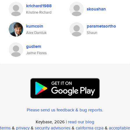
krichard1988
skoushan
Kristine Richard
kumcoin
parametaortho
Alex Daniluk
Shaun
gudiem
Jaime Flores
Please send us feedback & bug reports
.
Keybase, 2026 |
read our blog
terms
&
privacy
&
security advisories
&
california ccpa
&
acceptable