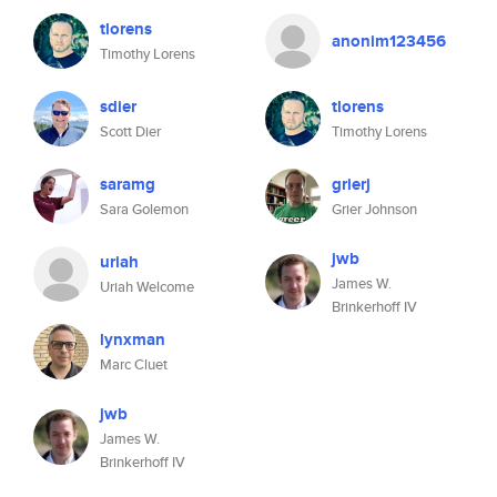
tlorens
anonim123456
Timothy Lorens
sdier
tlorens
Scott Dier
Timothy Lorens
saramg
grierj
Sara Golemon
Grier Johnson
jwb
uriah
James W.
Uriah Welcome
Brinkerhoff IV
lynxman
Marc Cluet
jwb
James W.
Brinkerhoff IV