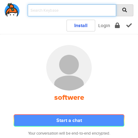
Install
Login
softwere
Start a chat
Your conversation will be end-to-end encrypted.