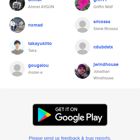
Ahmet AYGÜN
Griffin Wolf
sricossa
nxmad
Steve Ricossa
takayukiito
cdubdstx
Taka
jwindhouse
gougalou
Jonathan
mister-e
Windhouse
Please send us feedback & bug reports
.