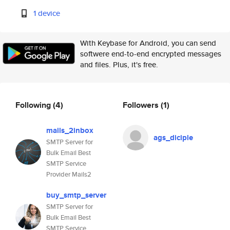
1 device
With Keybase for Android, you can send
softwere end-to-end encrypted messages
and files. Plus, it's free.
Following
(4)
Followers
(1)
mails_2inbox
ags_diciple
SMTP Server for
Bulk Email Best
SMTP Service
Provider Mails2
buy_smtp_server
SMTP Server for
Bulk Email Best
SMTP Service