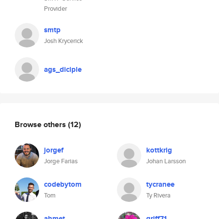
Provider
smtp
Josh Krycerick
ags_diciple
Browse others
(12)
jorgef
kottkrig
Jorge Farias
Johan Larsson
codebytom
tycranee
Tom
Ty Rivera
ahmet
griff71