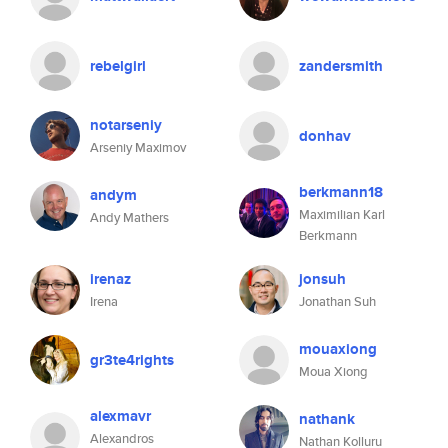
rebelgirl
zandersmith
notarseniy
donhav
Arseniy Maximov
berkmann18
andym
Maximilian Karl
Andy Mathers
Berkmann
irenaz
jonsuh
Irena
Jonathan Suh
mouaxiong
gr3te4rights
Moua Xiong
alexmavr
nathank
Alexandros
Nathan Kolluru