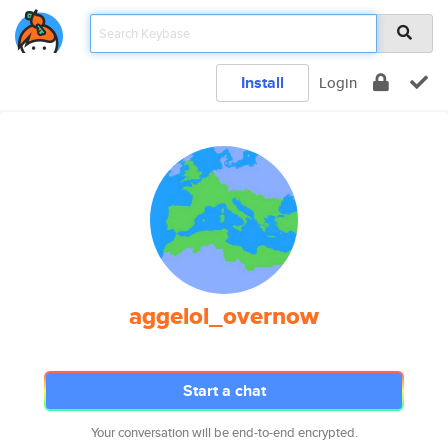
Install
Login
aggelol_overnow
Start a chat
Your conversation will be end-to-end encrypted.