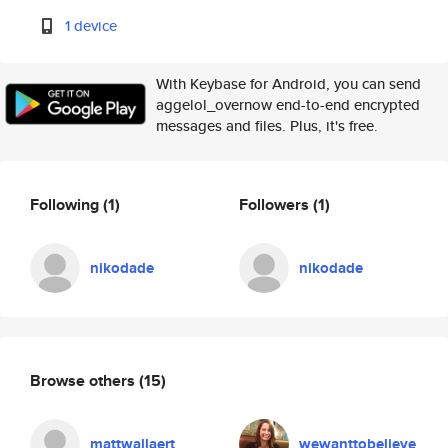
1 device
With Keybase for Android, you can send
aggelol_overnow end-to-end encrypted
messages and files. Plus, it's free.
Following
(1)
Followers
(1)
nikodade
nikodade
Browse others
(15)
mattwallaert
wewanttobelieve