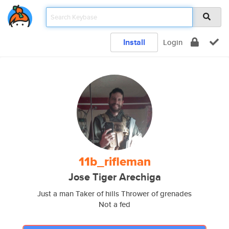
Install
Login
11b_rifleman
Jose Tiger Arechiga
Just a man Taker of hills Thrower of grenades
Not a fed