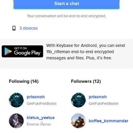
Start a chat
Your conversation will be end-to-end encrypted.
3 devices
With Keybase for Android, you can send
11b_rifleman end-to-end encrypted
messages and files. Plus, it's free.
Following
(14)
Followers
(12)
prisonoh
prisonoh
GetFuktFedBoiiiiii
GetFuktFedBoiiiiii
kletus_yeetus
koffee_kommander
Клитос Йитос