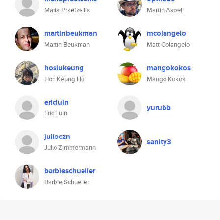
Maria Praetzellis
Martin Aspeli
martinbeukman
mcolangelo
Martin Beukman
Matt Colangelo
hosiukeung
mangokokos
Hon Keung Ho
Mango Kokos
ericluin
yurubb
Eric Luin
julioczn
sanity3
Julio Zimmermann
barbieschueller
Barbie Schueller