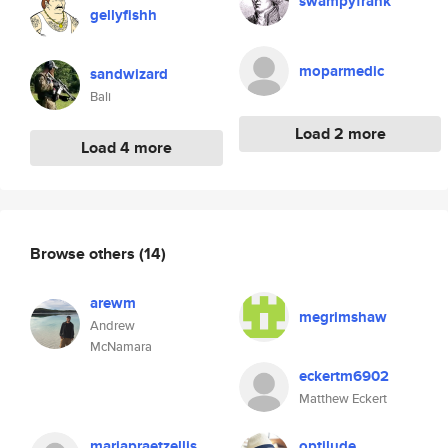
swampyfrank
gellyfishh
moparmedic
sandwizard
Bali
Load 2 more
Load 4 more
Browse others
(14)
arewm
megrimshaw
Andrew
McNamara
eckertm6902
Matthew Eckert
mariapraetzellis
optilude