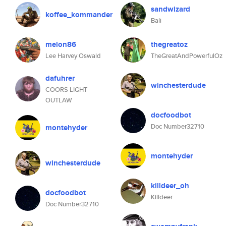
sandwizard
koffee_kommander
Bali
melon86
thegreatoz
Lee Harvey Oswald
TheGreatAndPowerfulOz
dafuhrer
winchesterdude
COORS LIGHT
OUTLAW
docfoodbot
Doc Number32710
montehyder
montehyder
winchesterdude
killdeer_oh
docfoodbot
Killdeer
Doc Number32710