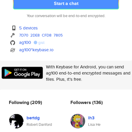
Start a chat
Your conversation will be end-to-end encrypted.
5 devices
7D70
2DE8
CFD8
7805
ag100
gist
ag100*keybase.io
With Keybase for Android, you can send
ag100 end-to-end encrypted messages and
files. Plus, it's free.
Following
(209)
Followers
(136)
bertdg
lh3
Robert Danford
Lisa He