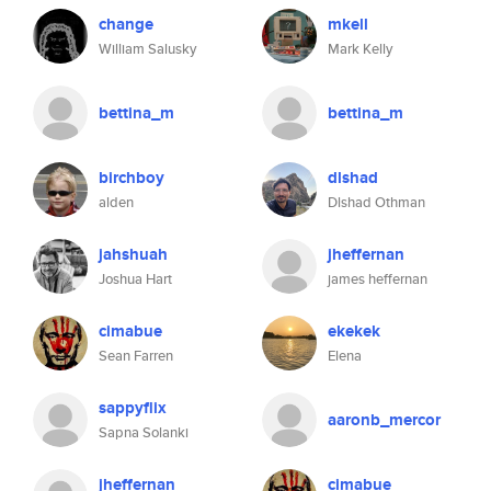
change
mkell
William Salusky
Mark Kelly
bettina_m
bettina_m
birchboy
dlshad
alden
Dlshad Othman
jahshuah
jheffernan
Joshua Hart
james heffernan
cimabue
ekekek
Sean Farren
Elena
sappyflix
aaronb_mercor
Sapna Solanki
jheffernan
cimabue