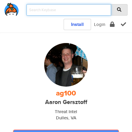
Install
Login
ag100
Aaron Gersztoff
Threat Intel
Dulles, VA