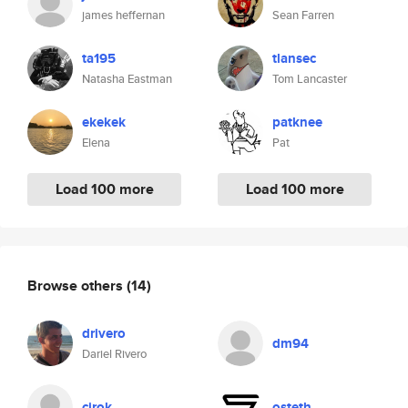
james heffernan
Sean Farren
ta195
tlansec
Natasha Eastman
Tom Lancaster
ekekek
patknee
Elena
Pat
Load 100 more
Load 100 more
Browse others
(14)
drivero
dm94
Dariel Rivero
cirok
osteth