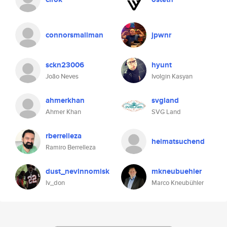
connorsmallman
jpwnr
sckn23006
hyunt
João Neves
Ivolgin Kasyan
ahmerkhan
svgland
Ahmer Khan
SVG Land
rberrelleza
heimatsuchend
Ramiro Berrelleza
dust_nevinnomisk
mkneubuehler
lv_don
Marco Kneubühler