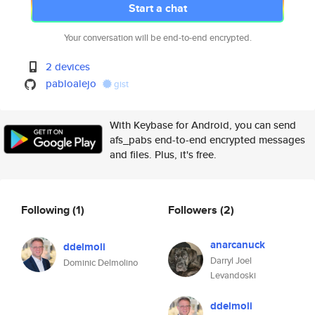
Start a chat
Your conversation will be end-to-end encrypted.
2 devices
pabloalejo
gist
With Keybase for Android, you can send
afs_pabs end-to-end encrypted messages
and files. Plus, it's free.
Following
(1)
Followers
(2)
anarcanuck
ddelmoli
Darryl Joel
Dominic Delmolino
Levandoski
ddelmoli