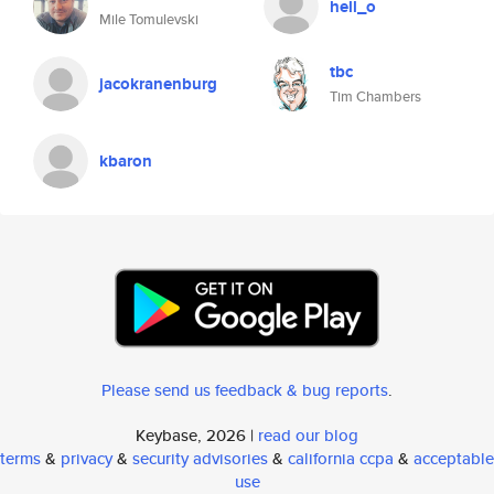
hell_o
Mile Tomulevski
tbc
jacokranenburg
Tim Chambers
kbaron
Please send us feedback & bug reports
.
Keybase, 2026 |
read our blog
terms
&
privacy
&
security advisories
&
california ccpa
&
acceptable
use