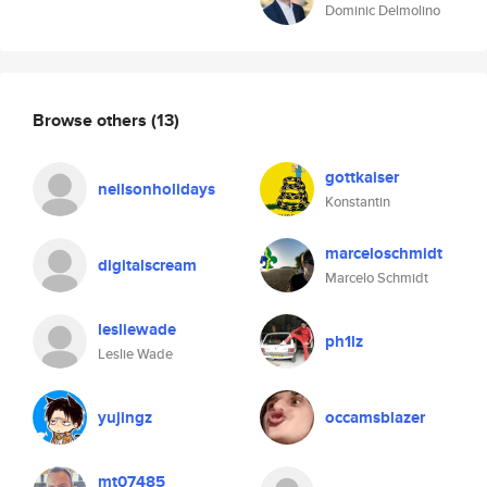
Dominic Delmolino
Browse others
(13)
gottkaiser
neilsonholidays
Konstantin
marceloschmidt
digitalscream
Marcelo Schmidt
lesliewade
ph1lz
Leslie Wade
yujingz
occamsblazer
mt07485