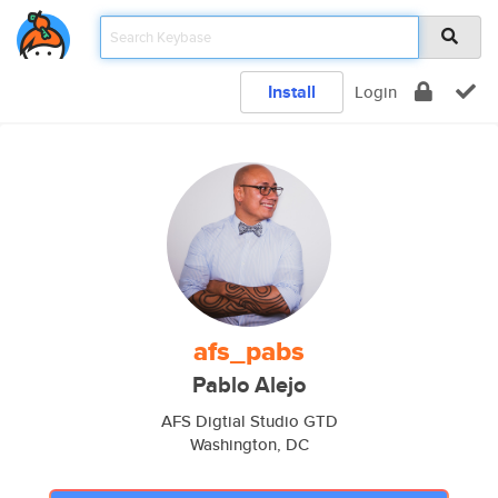
Install
Login
afs_pabs
Pablo Alejo
AFS Digtial Studio GTD
Washington, DC