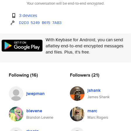
Your conversation will be end-to-end encrypted.
3 devices
D2D3
5249
B615
7AB3
With Keybase for Android, you can send
aflatley end-to-end encrypted messages
and files. Plus, it's free.
Following
(16)
Followers
(21)
jshank
jwepman
James Shank
blevene
marc
Brandon Levene
Marc Rogers