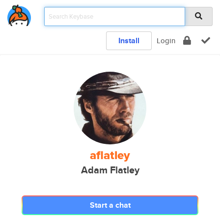
Install
Login
aflatley
Adam Flatley
Start a chat