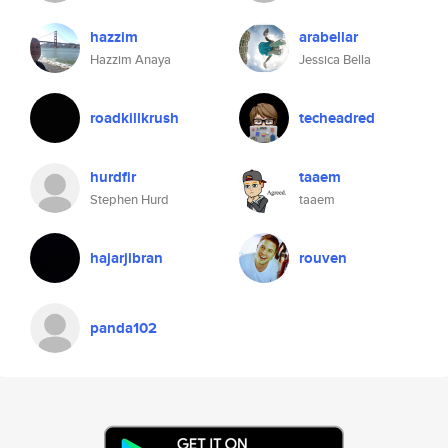
hazzim
arabellar
Hazzim Anaya
Jessica Bella
roadkillkrush
techeadred
hurdfir
taaem
Stephen Hurd
taaem
hajarjibran
rouven
panda102