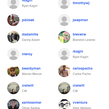
rkagin
timothywj
Ryan Kagin
pdxbek
jwepman
dadamitis
blevene
Danny Adam
Brandon Levene
rkagin
nleroy
Ryan Kagin
beardyman
carlospacho
Warren Mercer
Carlos Pacho
craiwill
craiwill
CW
CW
santosomar
vventura
Omar Santos
Vitor Ventura