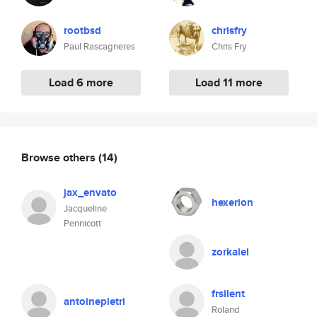
rootbsd
chrisfry
Paul Rascagneres
Chris Fry
Load 6 more
Load 11 more
Browse others
(14)
jax_envato
hexerion
Jacqueline
Pennicott
zorkalel
frsilent
antoinepietri
Roland