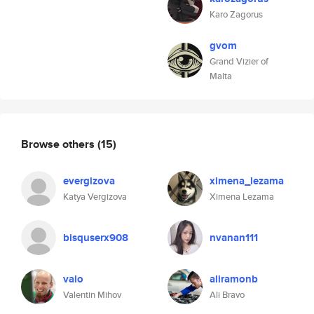
Karo Zagorus
gvom
Grand Vizier of
Malta
Browse others
(15)
evergizova
ximena_lezama
Katya Vergizova
Ximena Lezama
bisquserx908
nvanan111
valo
aliramonb
Valentin Mihov
Ali Bravo