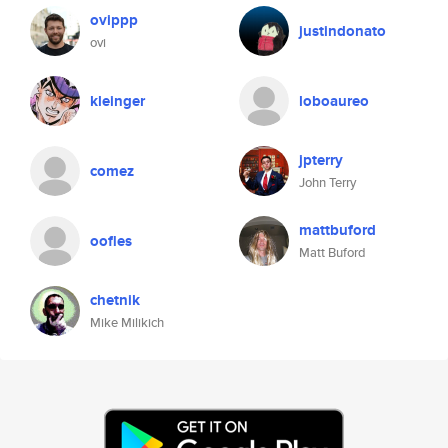
ovippp
justindonato
ovi
kleinger
loboaureo
jpterry
comez
John Terry
mattbuford
oofles
Matt Buford
chetnik
Mike Milikich