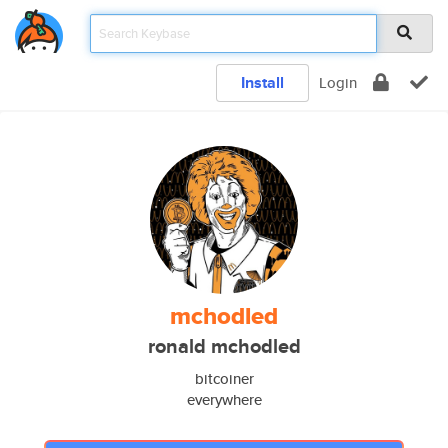
Install
Login
mchodled
ronald mchodled
bitcoiner
everywhere