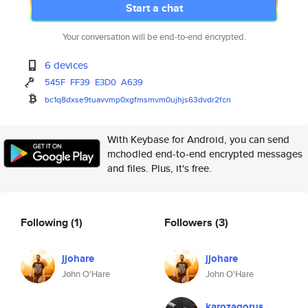
Start a chat
Your conversation will be end-to-end encrypted.
6 devices
545F
FF39
E3D0
A639
bc1q8dxse9tuavvmp0xgfmsmvm0ujh
js63dvdr2fcn
With Keybase for Android, you can send
mchodled end-to-end encrypted messages
and files. Plus, it's free.
Following
(1)
Followers
(3)
jjohare
jjohare
John O'Hare
John O'Hare
karozagorus