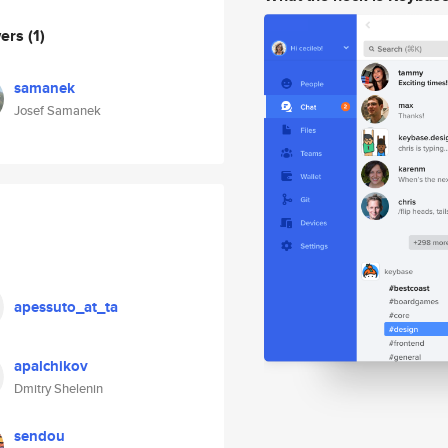
wers
(1)
samanek
Josef Samanek
apessuto_at_ta
apalchikov
Dmitry Shelenin
sendou