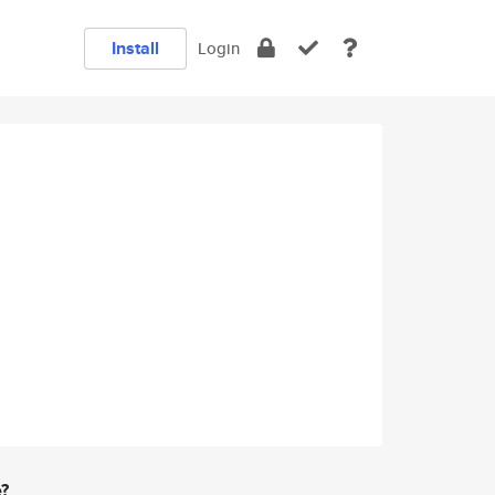
Install
Login
e?