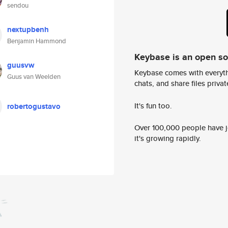
sendou
nextupbenh
Benjamin Hammond
Keybase is an open s
guusvw
Keybase comes with everyth
Guus van Weelden
chats, and share files privatel
It's fun too.
robertogustavo
Over 100,000 people have jo
it's growing rapidly.