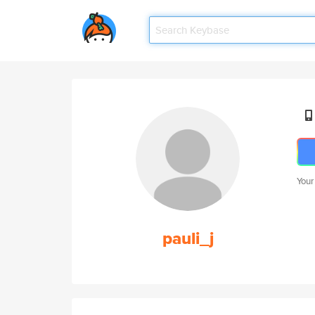
Your
pauli_j