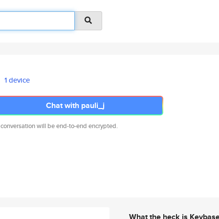
1 device
Chat with pauli_j
 conversation will be end-to-end encrypted.
What the heck is Keybas