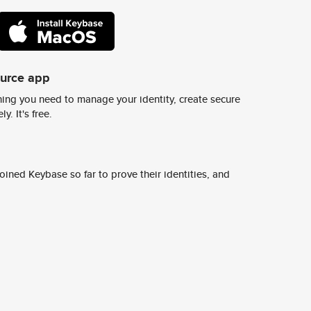
ource app
ing you need to manage your identity, create secure
y. It's free.
ined Keybase so far to prove their identities, and