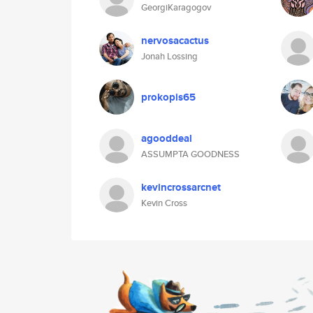
GeorgiKaragogov
nervosacactus
Jonah Lossing
prokopis65
agooddeal
ASSUMPTA GOODNESS
kevincrossarcnet
Kevin Cross