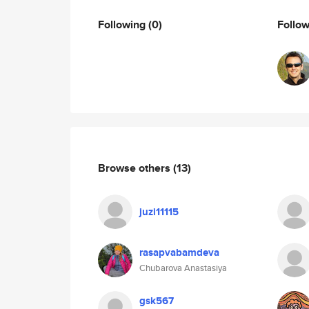
Following
(0)
Follo
Browse others
(13)
juzi11115
rasapvabamdeva
Chubarova Anastasiya
gsk567