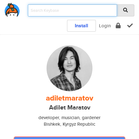
Install
Login
adiletmaratov
Adilet Maratov
developer, musician, gardener
Bishkek, Kyrgyz Republic