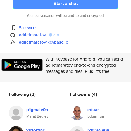
Start a chat
Your conversation will be end-to-end encrypted.
5 devices
adiletmaratov
gist
adiletmaratov*keybase.io
With Keybase for Android, you can send
adiletmaratov end-to-end encrypted
messages and files. Plus, it's free.
Following
(3)
Followers
(4)
p1gmale0n
eduar
Marat Bediev
Eduar Tua
victortrac
p1gmale0n