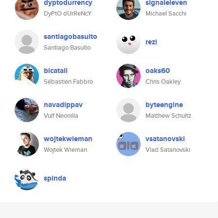
dyptodurrency
signaleleven
DyPtO dUrReNcY
Michael Sacchi
santiagobasulto
rezl
Santiago Basulto
bicatali
oaks60
Sébastien Fabbro
Chris Oakley
navadippav
byteengine
Vulf Neonilla
Matthew Schultz
wojtekwieman
vsatanovski
Wojtek Wieman
Vlad Satanovski
spinda