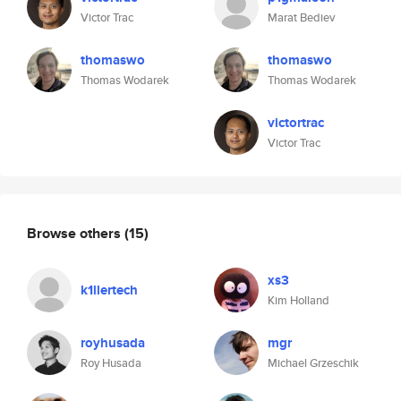
Victor Trac
Marat Bediev
thomaswo
thomaswo
Thomas Wodarek
Thomas Wodarek
victortrac
Victor Trac
Browse others
(15)
xs3
k1llertech
Kim Holland
royhusada
mgr
Roy Husada
Michael Grzeschik