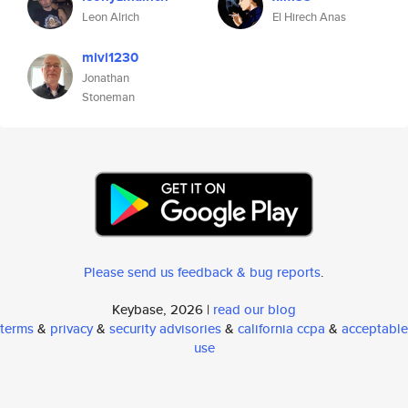
Leon Alrich
El Hirech Anas
mivi1230
Jonathan
Stoneman
Please send us feedback & bug reports
.
Keybase, 2026 |
read our blog
terms
&
privacy
&
security advisories
&
california ccpa
&
acceptable
use