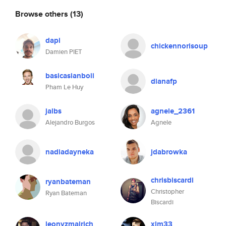
Browse others
(13)
dapi
chickennorisoup
Damien PIET
basicasianboii
dianafp
Pham Le Huy
jalbs
agnele_2361
Alejandro Burgos
Agnele
nadiadayneka
jdabrowka
chrisbiscardi
ryanbateman
Christopher
Ryan Bateman
Biscardi
leonyzmalrich
xlm33