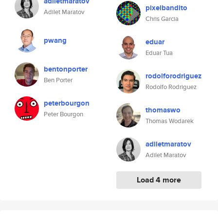
adiletmaratov
pixelbandito
Adilet Maratov
Chris Garcia
pwang
eduar
Eduar Tua
bentonporter
rodolforodriguez
Ben Porter
Rodolfo Rodriguez
peterbourgon
thomaswo
Peter Bourgon
Thomas Wodarek
adiletmaratov
Adilet Maratov
Load 4 more