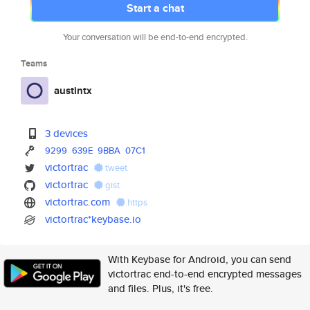
Start a chat
Your conversation will be end-to-end encrypted.
Teams
austintx
3 devices
9299
639E
9BBA
07C1
victortrac
tweet
victortrac
gist
victortrac.com
https
victortrac*keybase.io
With Keybase for Android, you can send
victortrac end-to-end encrypted messages
and files. Plus, it's free.