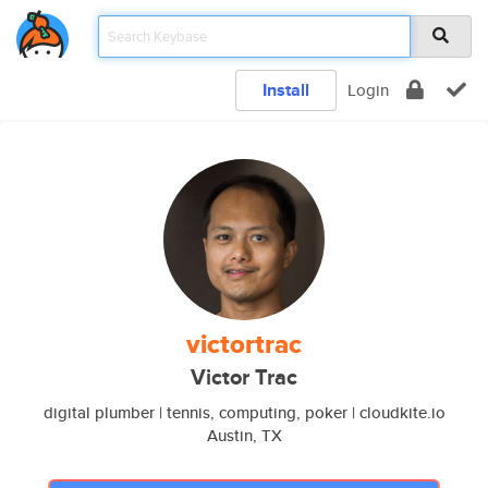
Install
Login
victortrac
Victor Trac
digital plumber | tennis, computing, poker | cloudkite.io
Austin, TX