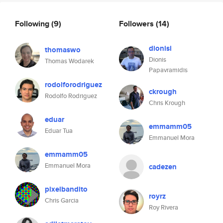
Following
(9)
Followers
(14)
dionisi
thomaswo
Dionis
Thomas Wodarek
Papavramidis
rodolforodriguez
ckrough
Rodolfo Rodriguez
Chris Krough
eduar
emmamm05
Eduar Tua
Emmanuel Mora
emmamm05
Emmanuel Mora
cadezen
pixelbandito
royrz
Chris Garcia
Roy Rivera