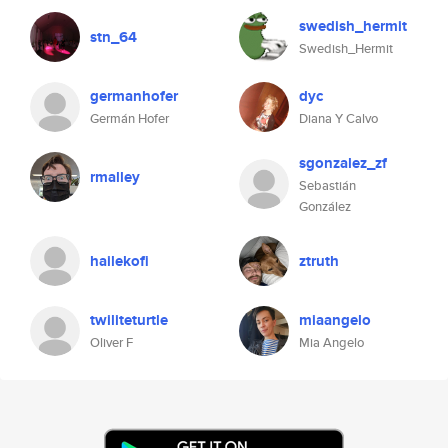
swedish_hermit
stn_64
Swedish_Hermit
germanhofer
dyc
Germán Hofer
Diana Y Calvo
sgonzalez_zf
rmalley
Sebastián
González
hailekofi
ztruth
twiliteturtle
miaangelo
Oliver F
Mia Angelo