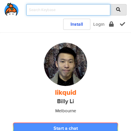
Install
Login
likquid
Billy Li
Melbourne
Start a chat