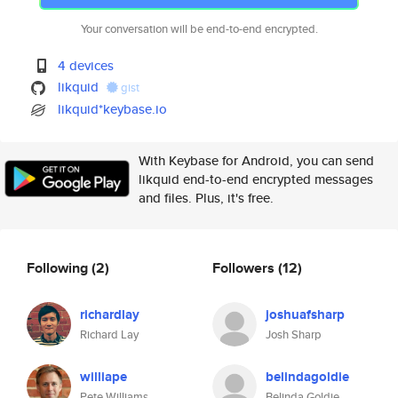
Your conversation will be end-to-end encrypted.
4 devices
likquid
gist
likquid*keybase.io
With Keybase for Android, you can send
likquid end-to-end encrypted messages
and files. Plus, it's free.
Following
(2)
Followers
(12)
richardlay
joshuafsharp
Richard Lay
Josh Sharp
williape
belindagoldie
Pete Williams
Belinda Goldie