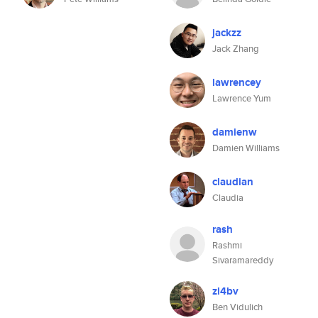
jackzz
Jack Zhang
lawrencey
Lawrence Yum
damienw
Damien Williams
claudian
Claudia
rash
Rashmi
Sivaramareddy
zl4bv
Ben Vidulich