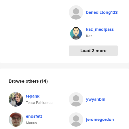
benedictong123
kaz_medipass
Kaz
Load 2 more
Browse others
(14)
tepahk
ywyanbin
Tessa Pahkamaa
endsfett
jeromegordon
Marius