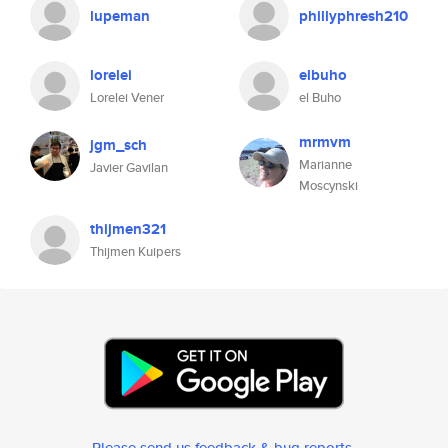
lupeman
phillyphresh210
lorelei
elbuho
Lorelei Vener
el Buho
mrmvm
jgm_sch
Marianne
Javier Gavilan
Moscynski
thijmen321
Thijmen Kuipers
Please send us feedback & bug reports
.