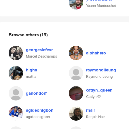
Yoann Montouchet
Browse others
(15)
georgeslefevr
alphahero
Marcel Deschamps
higha
raymondlleung
matt a
Raymond Leung
catlyn_queen
ganondorf
Catlyn 🩷
agideonigbon
rnair
agideon igbon
Renjith Nair