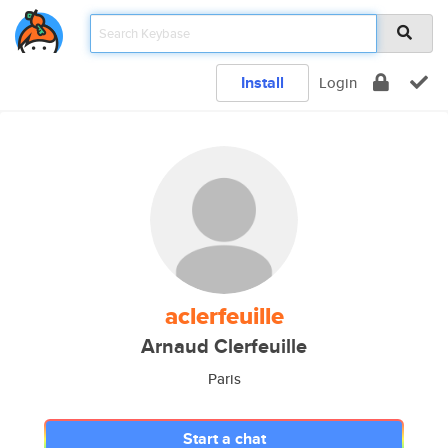
Install
Login
aclerfeuille
Arnaud Clerfeuille
Paris
Start a chat