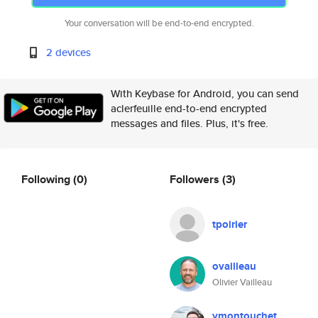
Your conversation will be end-to-end encrypted.
2 devices
With Keybase for Android, you can send
aclerfeuille end-to-end encrypted
messages and files. Plus, it's free.
Following
(0)
Followers
(3)
tpoirier
ovailleau
Olivier Vailleau
ymontouchet