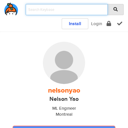
Install
Login
nelsonyao
Nelson Yao
ML Engineer
Montreal