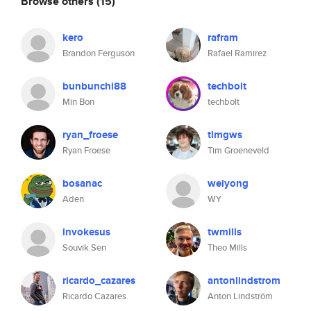
Browse others
(15)
kero
rafram
Brandon Ferguson
Rafael Ramirez
bunbunchi88
techbolt
Min Bon
techbolt
ryan_froese
timgws
Ryan Froese
Tim Groeneveld
bosanac
weiyong
Aden
WY
invokesus
twmills
Souvik Sen
Theo Mills
ricardo_cazares
antonlindstrom
Ricardo Cazares
Anton Lindström