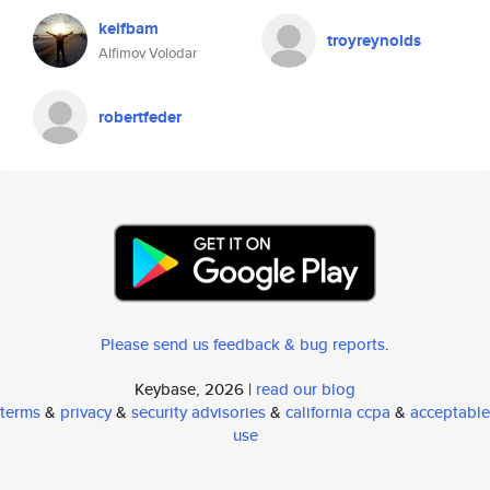
keifbam
troyreynolds
Alfimov Volodar
robertfeder
Please send us feedback & bug reports
.
Keybase, 2026 |
read our blog
terms
&
privacy
&
security advisories
&
california ccpa
&
acceptable
use