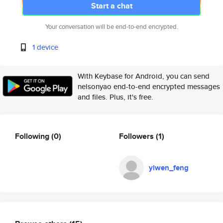
Start a chat
Your conversation will be end-to-end encrypted.
1 device
With Keybase for Android, you can send
nelsonyao end-to-end encrypted messages
and files. Plus, it's free.
Following
(0)
Followers
(1)
yiwen_feng