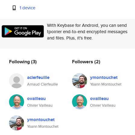
1 device
With Keybase for Android, you can send
tpoirier end-to-end encrypted messages
and files. Plus, it's free.
Following
(3)
Followers
(2)
aclerfeuille
ymontouchet
Arnaud Clerfeuille
Yoann Montouchet
ovailleau
ovailleau
Olivier Vailleau
Olivier Vailleau
ymontouchet
Yoann Montouchet