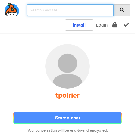
Install
Login
tpoirier
Start a chat
Your conversation will be end-to-end encrypted.