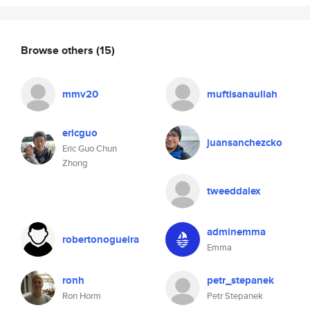
Browse others
(15)
mmv20
muftisanaullah
ericguo
juansanchezcko
Eric Guo Chun
Zhong
tweeddalex
adminemma
robertonogueira
Emma
ronh
petr_stepanek
Ron Horm
Petr Stepanek