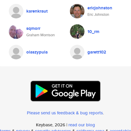
ericjohnston
karenkraut
Eric Johnston
sqmorr
10_rm
Graham Morrison
olaszypula
garett102
Please send us feedback & bug reports
.
Keybase, 2026 |
read our blog
terms
&
privacy
&
security advisories
&
california ccpa
&
acceptable