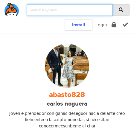
Install
Login
abasto828
carlos noguera
joven e.prendedor con ganas deseguor hacia delante creo
fielmenteen lascriptomonedas si necesitan
conocermeescribeme al char