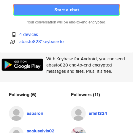
Start a chat
Your conversation will be end-to-end encrypted.
4 devices
abasto828*keybase.io
With Keybase for Android, you can send
abasto828 end-to-end encrypted
messages and files. Plus, it's free.
Following
(6)
Followers
(11)
aabaron
ariel1324
aaaluselvis02