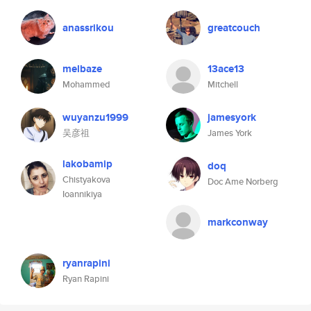
anassrikou
greatcouch
melbaze
13ace13
Mohammed
Mitchell
wuyanzu1999
jamesyork
吴彦祖
James York
lakobamip
doq
Chistyakova
Doc Ame Norberg
Ioannikiya
markconway
ryanrapini
Ryan Rapini