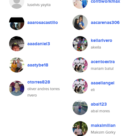
contiworkmax
luselvis yayita
aaarosacastillo
aacarenas306
keilarivero
aaadaniel3
akeila
acentoextra
aaatybe18
mariam batul
otorres828
aaaeliangel
oliver andres torres
eli
rivero
abal123
abal mores
maksimilian
Maksim Gorky