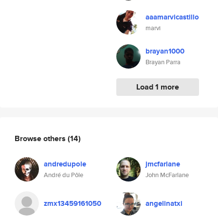
aaamarvicastillo
marvi
brayan1000
Brayan Parra
Load 1 more
Browse others
(14)
andredupole
jmcfarlane
André du Pôle
John McFarlane
zmx13459161050
angelinatxi