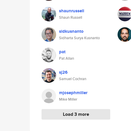
shaunrussell
Shaun Russell
sidkusnanto
Sidharta Surya Kusnanto
pat
Pat Allan
sj26
Samuel Cochran
mjosephmiller
Mike Miller
Load 3 more