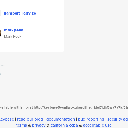
jlambert_iadvize
markpeek
Mark Peek
ailable within Tor at
http://keybase5wmilwokqirssclfnsqrjdsi7jdir5wy7y7iu3
 Keybase
|
read our blog
|
documentation
|
bug reporting
|
security ad
terms
&
privacy
&
california ccpa
&
acceptable use