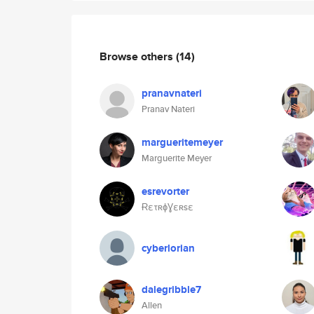
Browse others
(14)
pranavnateri
Pranav Nateri
margueritemeyer
Marguerite Meyer
esrevorter
ɌετʀɸƔεʀsε
cyberlorian
dalegribble7
Allen