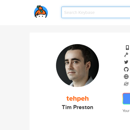
tehpeh
Tim Preston
Your