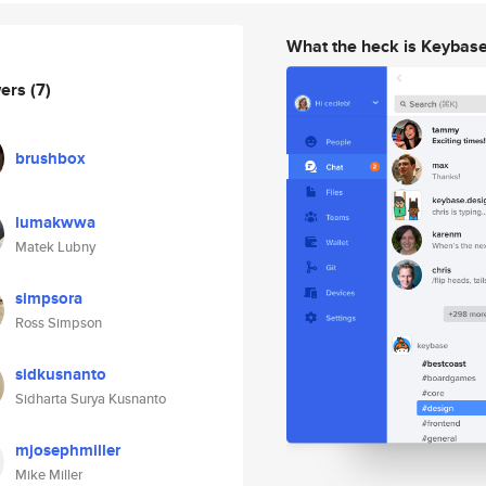
What the heck is Keybas
wers
(7)
brushbox
lumakwwa
Matek Lubny
simpsora
Ross Simpson
sidkusnanto
Sidharta Surya Kusnanto
mjosephmiller
Mike Miller