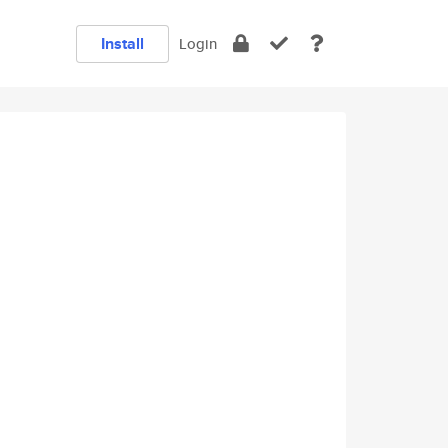
Install
Login