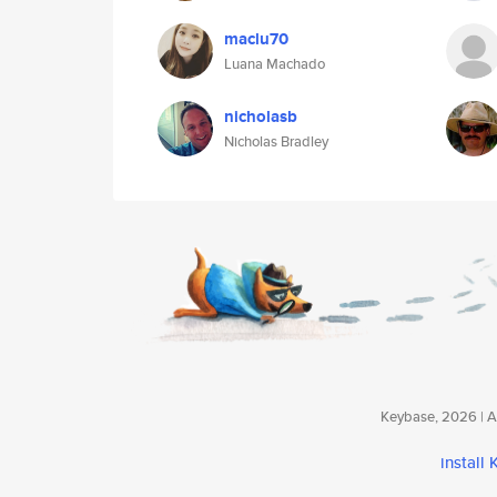
maclu70
Luana Machado
nicholasb
Nicholas Bradley
Keybase, 2026 | Av
install