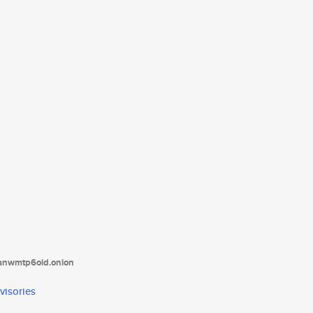
tanwmtp6oid.onion
visories