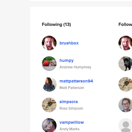
Following
(13)
Follo
brushbox
humpy
Andrew Humphrey
mattpatterson94
Matt Patterson
simpsora
Ross Simpson
vampwillow
Andy Marks