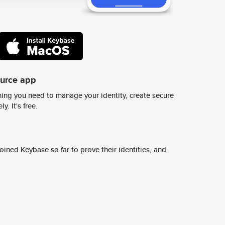
ource app
ing you need to manage your identity, create secure
y. It's free.
ined Keybase so far to prove their identities, and