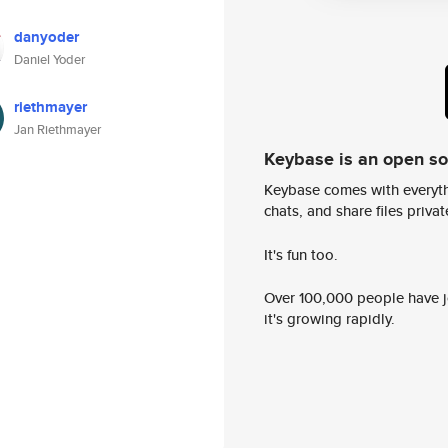
danyoder
Daniel Yoder
riethmayer
Jan Riethmayer
Keybase is an open s
Keybase comes with everyth
chats, and share files privatel
It's fun too.
Over 100,000 people have jo
it's growing rapidly.