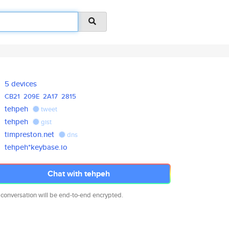
5 devices
CB21
209E
2A17
2815
tehpeh
tweet
tehpeh
gist
timpreston.net
dns
tehpeh*keybase.io
Chat with tehpeh
 conversation will be end-to-end encrypted.