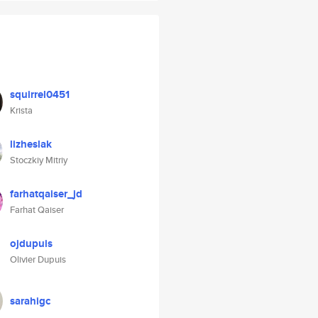
squirrel0451
Krista
lizheslak
Stoczkiy Mitriy
farhatqaiser_jd
Farhat Qaiser
ojdupuis
Olivier Dupuis
sarahigc