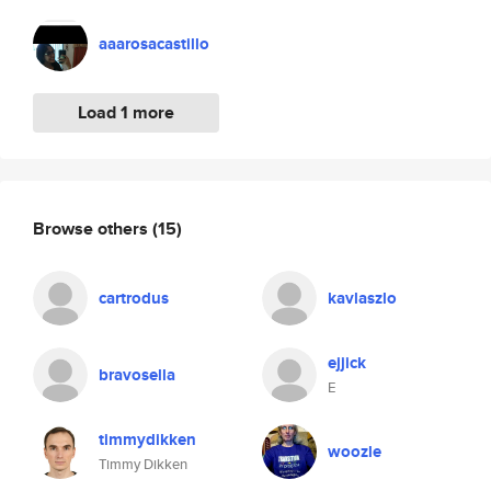
aaarosacastillo
Load 1 more
Browse others
(15)
cartrodus
kavlaszlo
ejjick
bravosella
E
timmydikken
woozle
Timmy Dikken