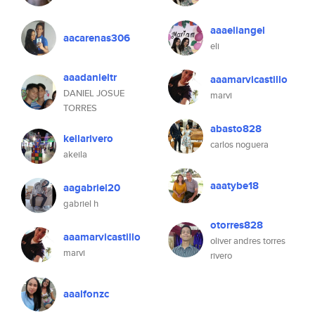
aaaeliangel
aacarenas306
eli
aaadanieltr
aaamarvicastillo
DANIEL JOSUE
marvi
TORRES
abasto828
keilarivero
carlos noguera
akeila
aaatybe18
aagabriel20
gabriel h
otorres828
aaamarvicastillo
oliver andres torres
marvi
rivero
aaalfonzc