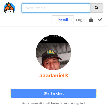
Install
Login
aaadaniel3
Start a chat
Your conversation will be end-to-end encrypted.