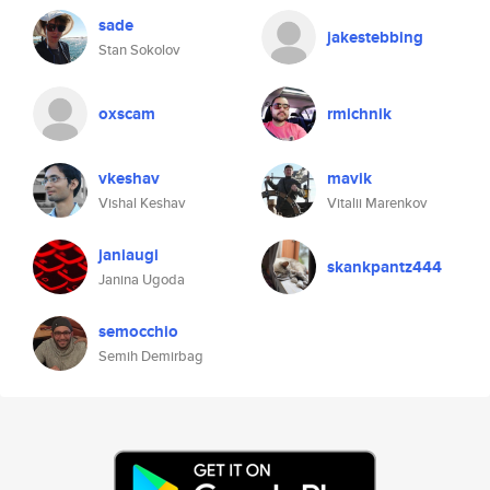
sade
jakestebbing
Stan Sokolov
oxscam
rmichnik
vkeshav
mavik
Vishal Keshav
Vitalii Marenkov
janiaugi
skankpantz444
Janina Ugoda
semocchio
Semih Demirbag