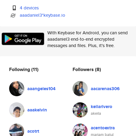
4 devices
aaadaniel3*keybase.io
With Keybase for Android, you can send
aaadaniel3 end-to-end encrypted
messages and files. Plus, it's free.
Following
(11)
Followers
(8)
aaangeles104
aacarenas306
keilarivero
aaakelvin
akeila
acentoextra
acotrt
mariam batul