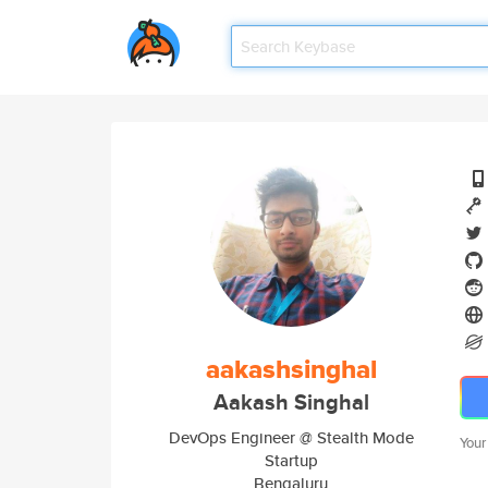
aakashsinghal
Aakash Singhal
DevOps Engineer @ Stealth Mode
Your
Startup
Bengaluru