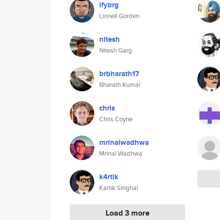
lfybrg
Linnell Gorden
nitesh
Nitesh Garg
brbharath17
Bharath Kumar
chris
Chris Coyne
mrinalwadhwa
Mrinal Wadhwa
k4rtik
Kartik Singhal
Load 3 more