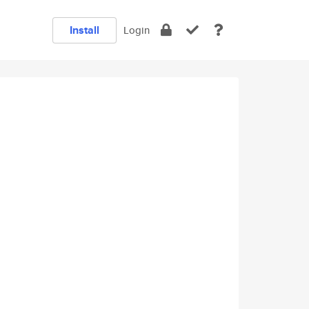
Install
Login