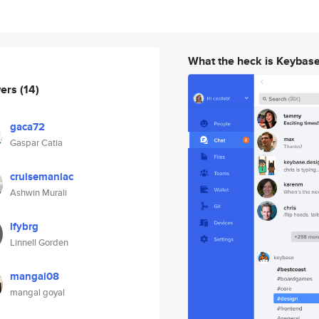
What the heck is Keybas
wers
(14)
gaca72
Gaspar Catia
cruisemaniac
Ashwin Murali
lfybrg
Linnell Gorden
mangal08
mangal goyal