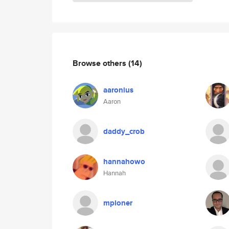
Browse others
(14)
aaronius
Aaron
daddy_crob
hannahowo
Hannah
mploner