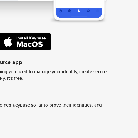
ource app
ing you need to manage your identity, create secure
y. It's free.
ined Keybase so far to prove their identities, and