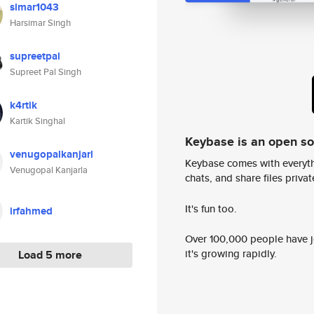
simar1043
Harsimar Singh
supreetpal
Supreet Pal Singh
k4rtik
Kartik Singhal
Keybase is an open s
venugopalkanjarl
Keybase comes with everyth
Venugopal Kanjarla
chats, and share files privatel
It's fun too.
irfahmed
Over 100,000 people have jo
it's growing rapidly.
Load 5 more