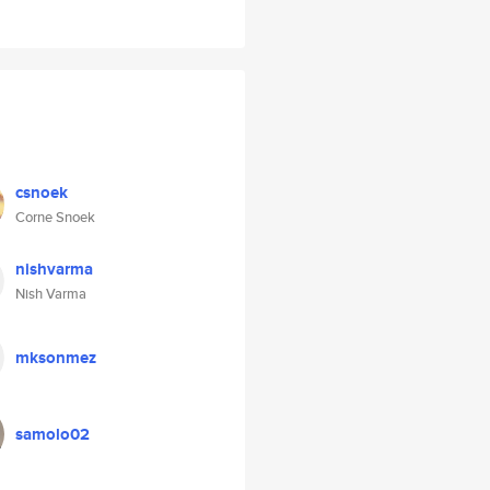
csnoek
Corne Snoek
nishvarma
Nish Varma
mksonmez
samolo02