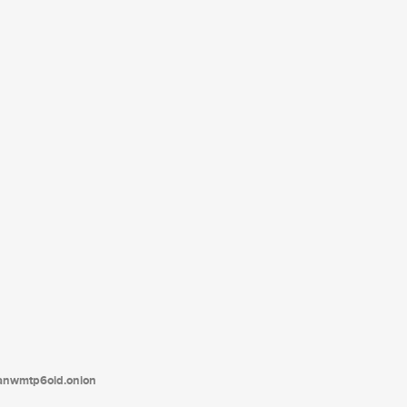
tanwmtp6oid.onion