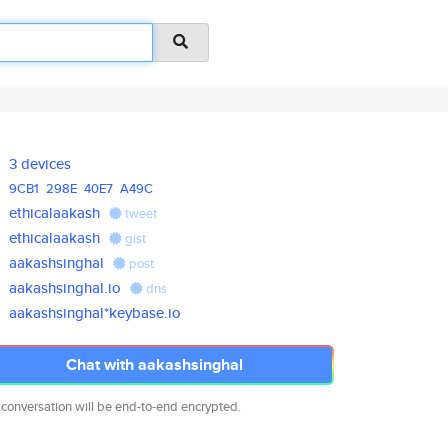
3 devices
9CB1
298E
40E7
A49C
ethicalaakash
tweet
ethicalaakash
gist
aakashsinghal
post
aakashsinghal.io
dns
aakashsinghal*keybase.io
Chat with aakashsinghal
 conversation will be end-to-end encrypted.