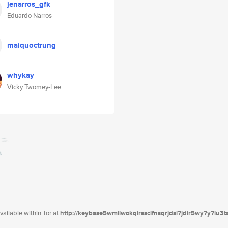
jenarros_gfk
Eduardo Narros
maiquoctrung
whykay
Vicky Twomey-Lee
ailable within Tor at
http://keybase5wmilwokqirssclfnsqrjdsi7jdir5wy7y7iu3