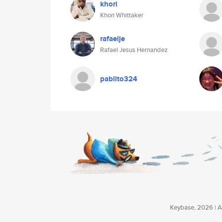
khori
Khori Whittaker
rafaelje
Rafael Jesus Hernandez
pablito324
Keybase, 2026 | Av