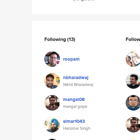
Following
(13)
Follo
roopam
nbharadwaj
Nikhil Bharadwaj
mangal08
mangal goyal
simar1043
Harsimar Singh