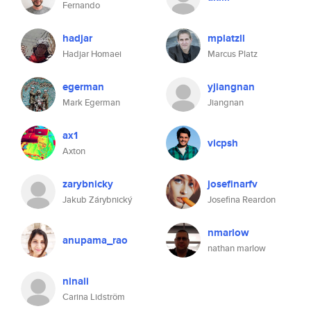
Fernando
hadjar
mplatzll
Hadjar Homaei
Marcus Platz
egerman
yjiangnan
Mark Egerman
Jiangnan
ax1
vicpsh
Axton
zarybnicky
josefinarfv
Jakub Zárybnický
Josefina Reardon
nmarlow
anupama_rao
nathan marlow
ninali
Carina Lidström