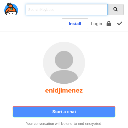
Install
Login
enidjimenez
Start a chat
Your conversation will be end-to-end encrypted.