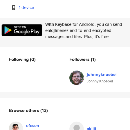
1 device
With Keybase for Android, you can send
enidjimenez end-to-end encrypted
messages and files. Plus, it's free.
Following
(0)
Followers
(1)
johnnyknoebel
Johnny Knoebel
Browse others
(13)
efesen
akiiii