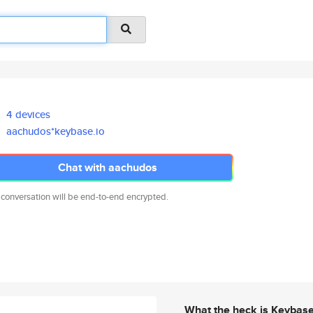
4 devices
aachudos*keybase.io
Chat with aachudos
 conversation will be end-to-end encrypted.
What the heck is Keybas