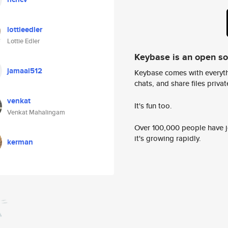
lottieedler
Lottie Edler
Keybase is an open s
jamaal512
Keybase comes with everyth
chats, and share files privatel
venkat
It's fun too.
Venkat Mahalingam
Over 100,000 people have jo
it's growing rapidly.
kerman