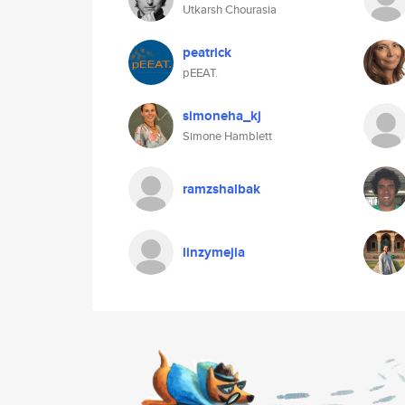
Utkarsh Chourasia
peatrick
pEEAT.
simoneha_kj
Simone Hamblett
ramzshalbak
linzymejia