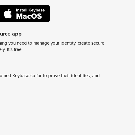
ource app
ing you need to manage your identity, create secure
y. It's free.
ined Keybase so far to prove their identities, and