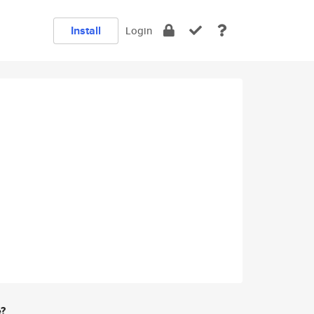
Install
Login
e?