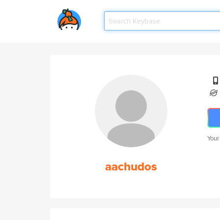
Your
aachudos