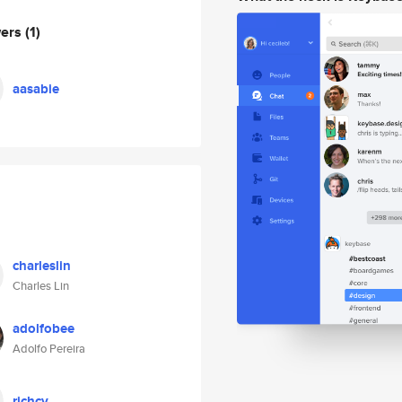
wers
(1)
aasabie
charleslin
Charles Lin
adolfobee
Adolfo Pereira
richcv