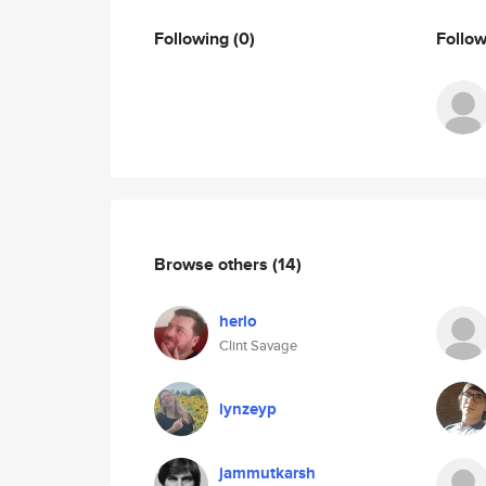
Following
(0)
Follo
Browse others
(14)
herlo
Clint Savage
lynzeyp
jammutkarsh