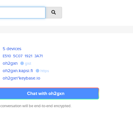
5 devices
E510
5C07
1921
3A71
oh2gxn
gist
oh2gxn.kapsi.fi
https
oh2gxn*keybase.io
Chat with oh2gxn
 conversation will be end-to-end encrypted.