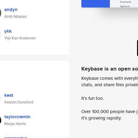
andyn
Antti Nilakari
ykk
Yrjö Kari-Koskinen
Keybase is an open s
Keybase comes with everyth
chats, and share files privatel
keat
It's fun too.
Keaton Dunsford
Over 100,000 people have jo
taylorcremin
it's growing rapidly.
Maiya Harris