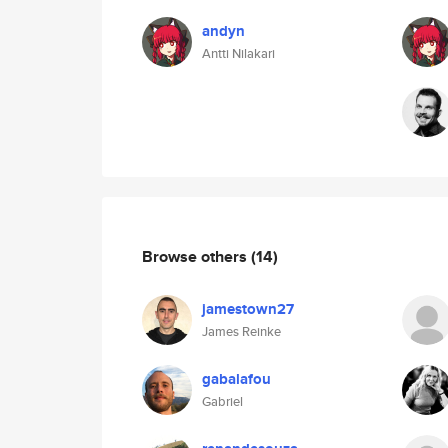
andyn
Antti Nilakari
Browse others
(14)
jamestown27
James Reinke
gabalafou
Gabriel