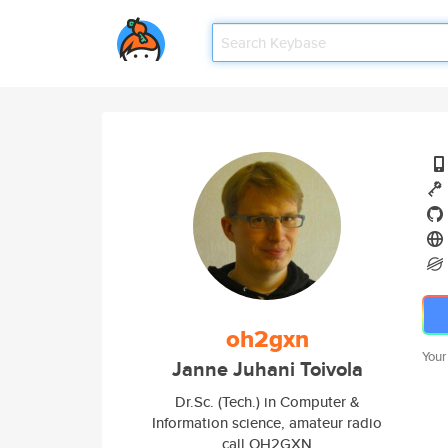
oh2gxn
Your
Janne Juhani Toivola
Dr.Sc. (Tech.) in Computer &
Information science, amateur radio
call OH2GXN