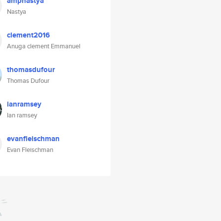
ampnastya
Nastya
clement2016
Anuga clement Emmanuel
thomasdufour
Thomas Dufour
ianramsey
Ian ramsey
evanfleischman
Evan Fleischman