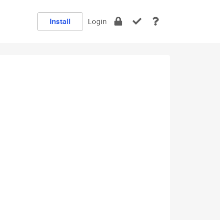
Install
Login