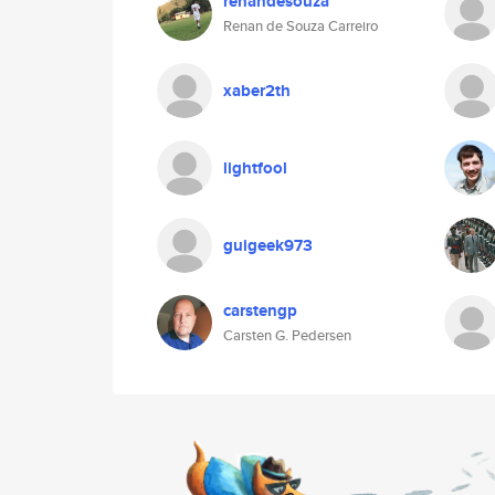
renandesouza
Renan de Souza Carreiro
xaber2th
lightfool
guigeek973
carstengp
Carsten G. Pedersen