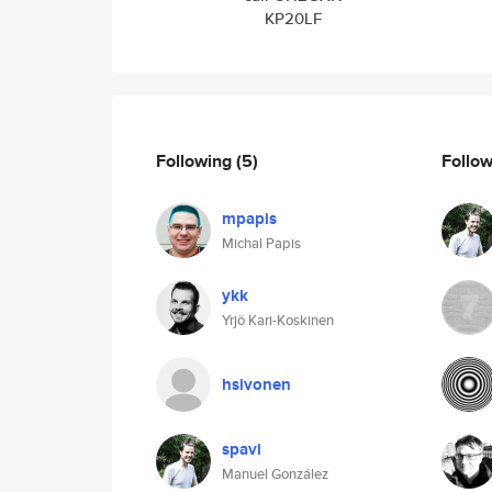
KP20LF
Following
(5)
Follo
mpapis
Michal Papis
ykk
Yrjö Kari-Koskinen
hsivonen
spavi
Manuel González