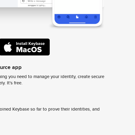
ource app
ing you need to manage your identity, create secure
y. It's free.
ined Keybase so far to prove their identities, and