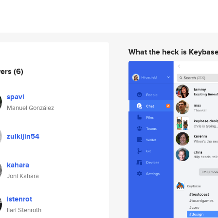
What the heck is Keybas
wers
(6)
spavi
Manuel González
zulkijin54
kahara
Joni Kähärä
istenrot
Ilari Stenroth