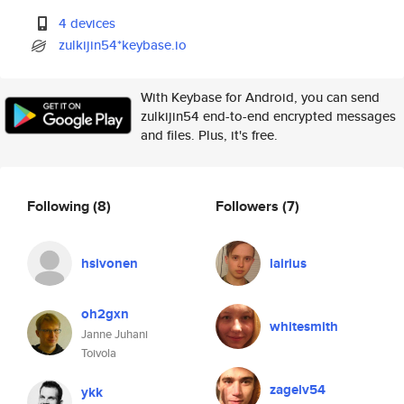
4 devices
zulkijin54*keybase.io
With Keybase for Android, you can send
zulkijin54 end-to-end encrypted messages
and files. Plus, it's free.
Following
(8)
Followers
(7)
hsivonen
lairius
oh2gxn
whitesmith
Janne Juhani
Toivola
zagelv54
ykk