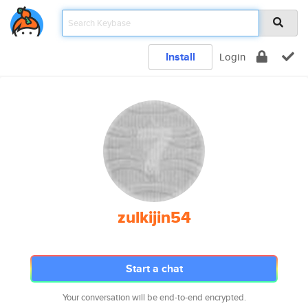
Install
Login
zulkijin54
Start a chat
Your conversation will be end-to-end encrypted.