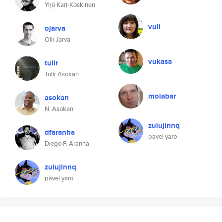
Yrjö Kari-Koskinen
vull
ojarva
Olli Jarva
vukasa
tulir
Tulir Asokan
molabar
asokan
N. Asokan
zulujinnq
dfaranha
pavel yaro
Diego F. Aranha
zulujinnq
pavel yaro