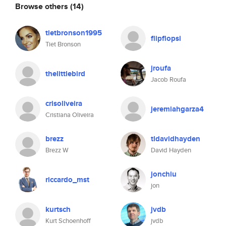
Browse others
(14)
tietbronson1995
flipflopsi
Tiet Bronson
jroufa
thelittlebird
Jacob Roufa
crisoliveira
jeremiahgarza4
Cristiana Oliveira
brezz
tldavidhayden
Brezz W
David Hayden
jonchiu
riccardo_mst
jon
kurtsch
jvdb
Kurt Schoenhoff
jvdb