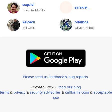
ccquiel
zarakiel_
Ezequiel Murillo
kelcecil
odelbos
Kel Cecil
Olivier Delbos
Please send us feedback & bug reports
.
Keybase, 2026 |
read our blog
terms
&
privacy
&
security advisories
&
california ccpa
&
acceptable
use