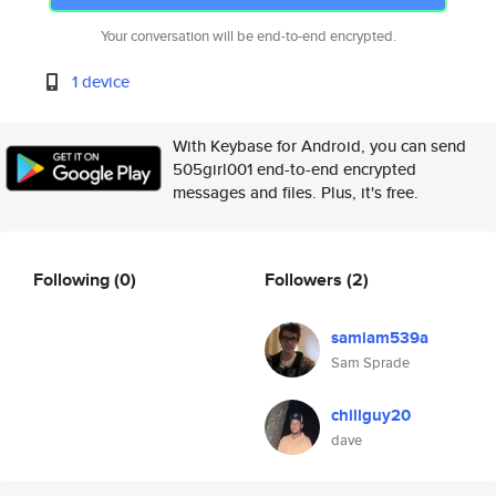
Your conversation will be end-to-end encrypted.
1 device
With Keybase for Android, you can send
505girl001 end-to-end encrypted
messages and files. Plus, it's free.
Following
(0)
Followers
(2)
samiam539a
Sam Sprade
chillguy20
dave