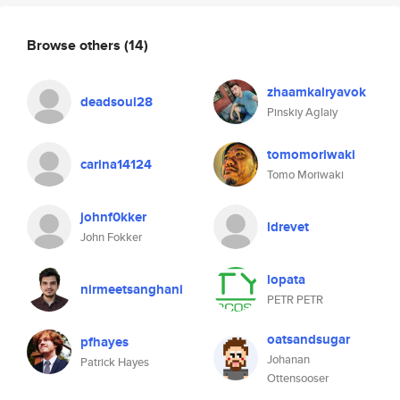
Browse others
(14)
zhaamkalryavok
deadsoul28
Pinskiy Aglaiy
tomomoriwaki
carina14124
Tomo Moriwaki
johnf0kker
ldrevet
John Fokker
lopata
nirmeetsanghani
PETR PETR
oatsandsugar
pfhayes
Johanan
Patrick Hayes
Ottensooser