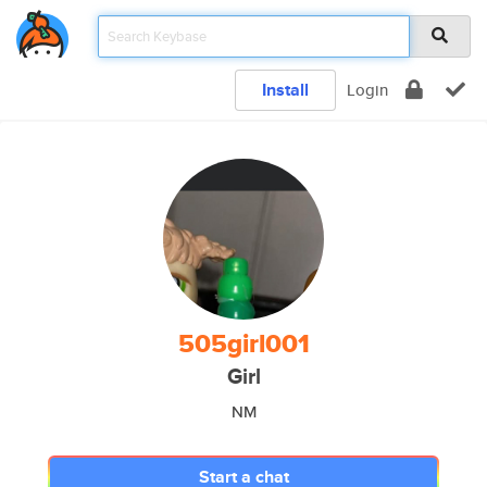
Install
Login
505girl001
Girl
NM
Start a chat