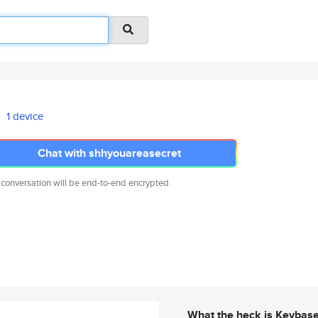
1 device
Chat with shhyouareasecret
 conversation will be end-to-end encrypted.
What the heck is Keybas