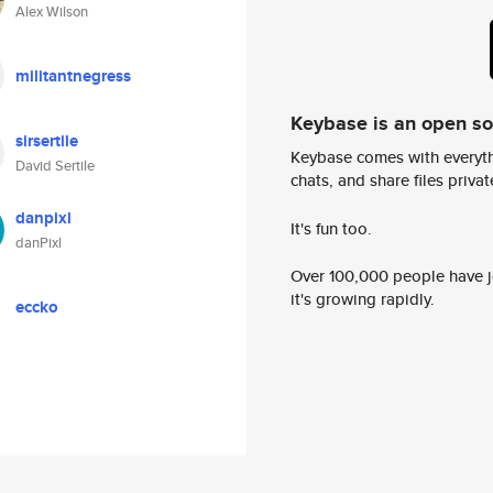
Alex Wilson
militantnegress
Keybase is an open s
sirsertile
Keybase comes with everyth
David Sertile
chats, and share files privatel
danpixl
It's fun too.
danPixl
Over 100,000 people have jo
it's growing rapidly.
eccko