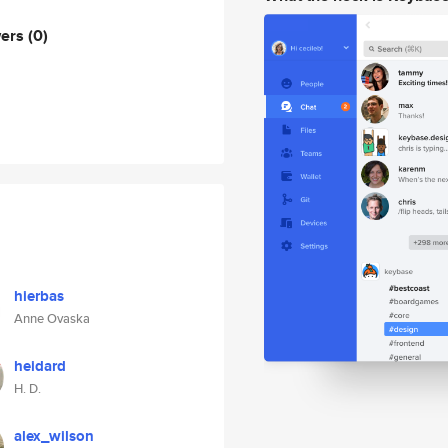
wers
(0)
hierbas
Anne Ovaska
heidard
H. D.
alex_wilson