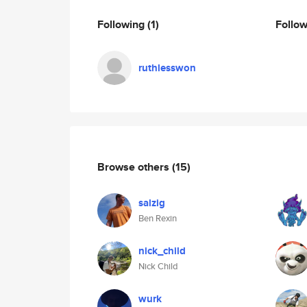
Following
(1)
Follo
ruthlesswon
Browse others
(15)
salzig
Ben Rexin
nick_child
Nick Child
wurk