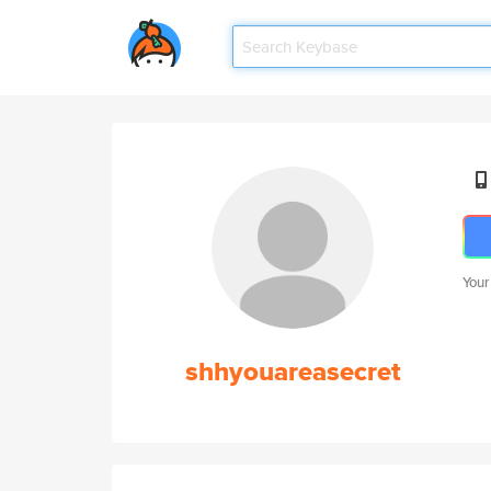
Your
shhyouareasecret