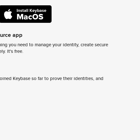
ource app
ing you need to manage your identity, create secure
y. It's free.
ined Keybase so far to prove their identities, and