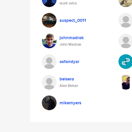
wurk ovics
suspect_0011
johnmadrak
John Madrak
asfandyar
belsera
Alex Belser
mikemyers