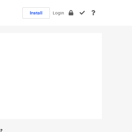
Install
Login
e?