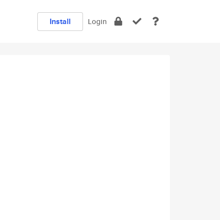
Install
Login