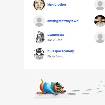
kingbrother
amangetoffmylawn
usaunders
Karlie Rose
bluespacecanary
Philip Davis