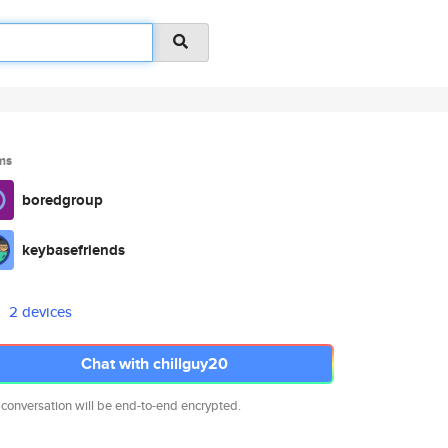
ms
boredgroup
keybasefriends
2 devices
Chat with chillguy20
 conversation will be end-to-end encrypted.