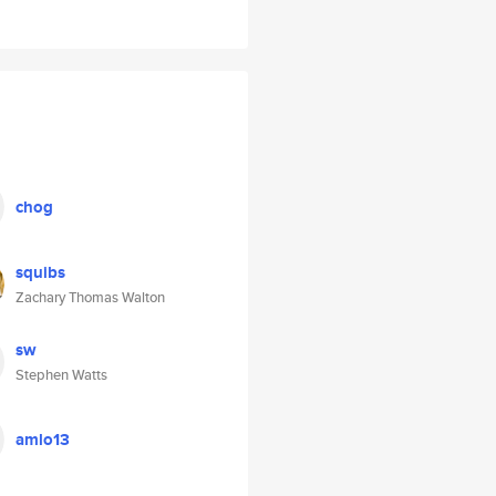
chog
squibs
Zachary Thomas Walton
sw
Stephen Watts
amlo13