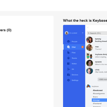
What the heck is Keybas
wers
(0)