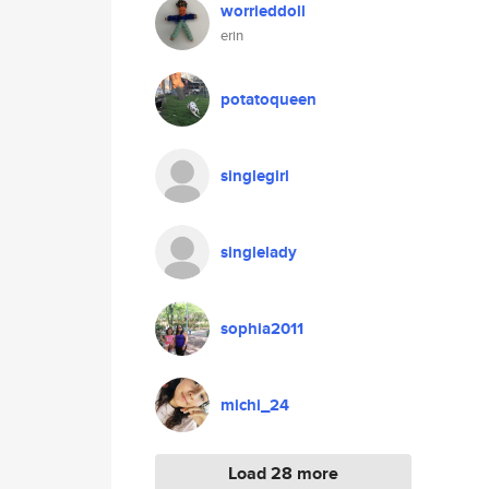
worrieddoll
erin
potatoqueen
singlegirl
singlelady
sophia2011
michi_24
Load 28 more