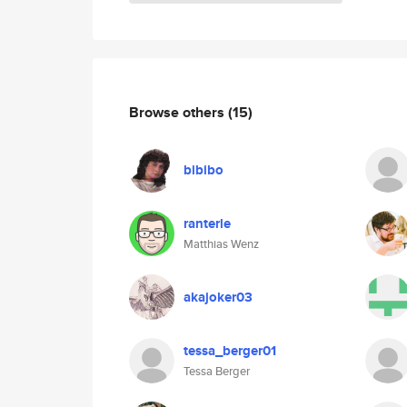
Browse others
(15)
bibibo
ranterle
Matthias Wenz
akajoker03
tessa_berger01
Tessa Berger