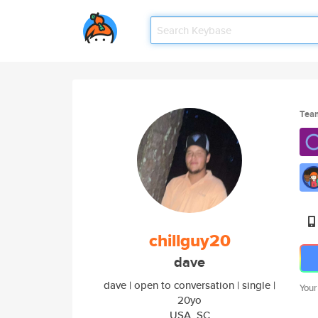
Tea
chillguy20
dave
dave | open to conversation | single |
Your
20yo
USA, SC