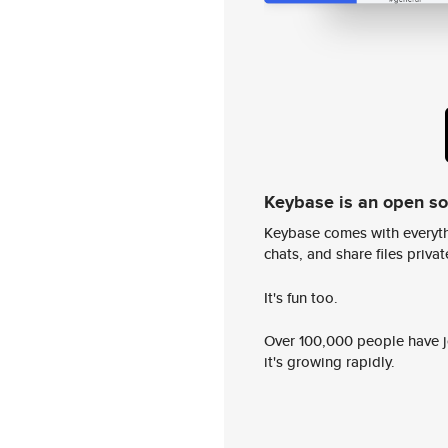
Keybase is an open s
Keybase comes with everyth
chats, and share files privatel
It's fun too.
Over 100,000 people have jo
it's growing rapidly.