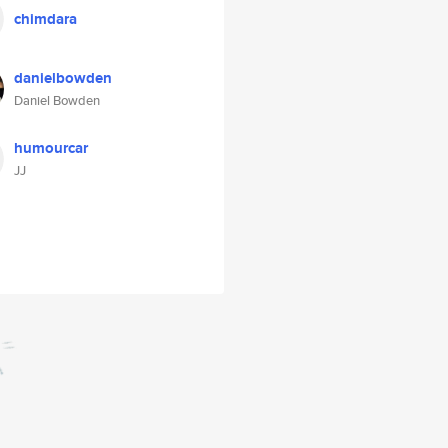
chimdara
danielbowden
Daniel Bowden
humourcar
JJ