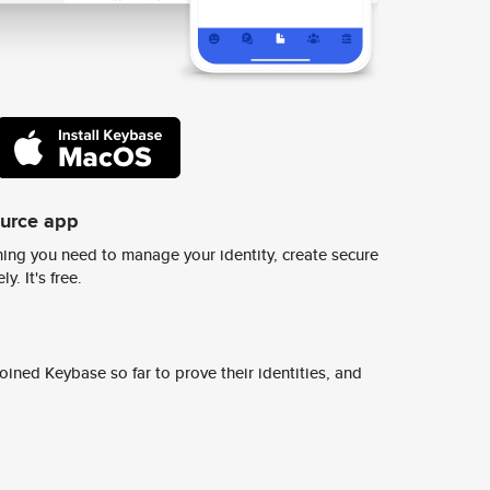
ource app
ing you need to manage your identity, create secure
y. It's free.
ined Keybase so far to prove their identities, and