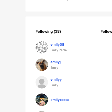
Following
(38)
Follo
emily08
Emily Paola
emilyj
Emily
emilyy
Emily
emilycosta