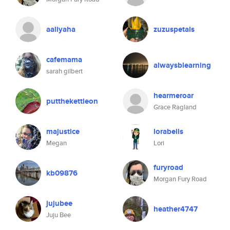
aaliyaha
zuzuspetals
cafemama
alwaysblearning
sarah gilbert
hearmeroar
putthekettleon
Grace Ragland
majustice
lorabells
Megan
Lori
furyroad
kb09876
Morgan Fury Road
jujubee
heather4747
Juju Bee