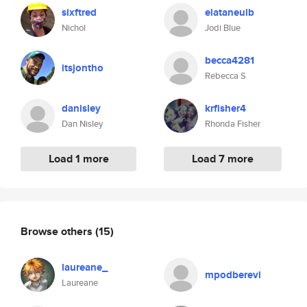
sixftred
elataneulb
Nichol
Jodi Blue
becca4281
itsjontho
Rebecca S
danisley
krfisher4
Dan Nisley
Rhonda Fisher
Load 1 more
Load 7 more
Browse others
(15)
laureane_
mpodberevi
Laureane