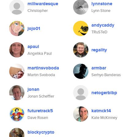
millwardesque
lynnstone
Christopher
Lynn Stone
andycaddy
jojo01
TRuSTeD
apaul
regality
Angelika Paul
martinsvoboda
armbar
Martin Svoboda
Serhyo Banderas
jonan
netogerbibp
Jonan Scheffler
futuretrack5
katmck14
Dave Rosen
Kate McKinney
blockycrypto