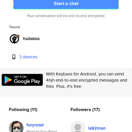
Start a chat
Your conversation will be end-to-end encrypted.
Teams
hubstoo
3 devices
With Keybase for Android, you can send
4hjh end-to-end encrypted messages and
files. Plus, it's free.
Following
(11)
Followers
(17)
furyroad
la92man
Morgan Fury Road