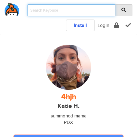
Install
Login
4hjh
Katie H.
summoned mama
PDX