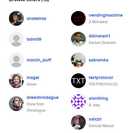
vendingmachine
anatemas
Z Minneker
ddinaram1
bdm09
Darsan Dinaram
marcin_buff
sabramka
magel
textprotocol
Steve
TEXTPROTOCOL
drewzhrodague
alanthing
Drew from
A. Ivey
Zhrodague
valczir
Samuel Nelson