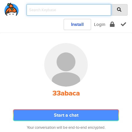
Install
Login
33abaca
Start a chat
Your conversation will be end-to-end encrypted.