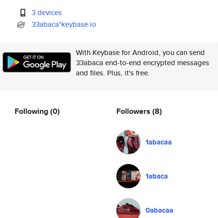
3 devices
33abaca*keybase.io
With Keybase for Android, you can send
33abaca end-to-end encrypted messages
and files. Plus, it's free.
Following
(0)
Followers
(8)
1abacaa
1abaca
0abacaa