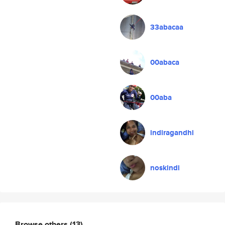
33abacaa
00abaca
00aba
indiragandhi
noskindi
Browse others
(13)