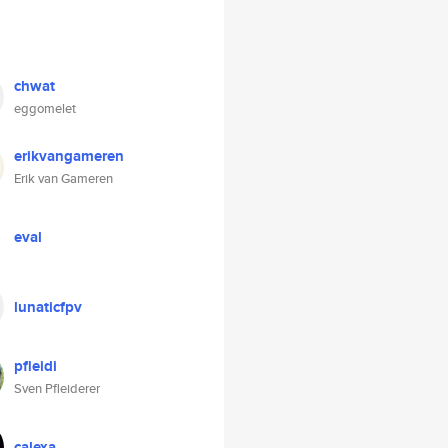
chwat
eggomelet
erikvangameren
Erik van Gameren
eval
lunaticfpv
pfleidi
Sven Pfleiderer
calexa