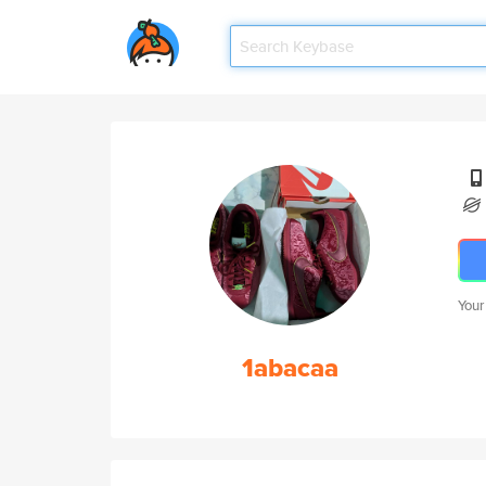
Your
1abacaa