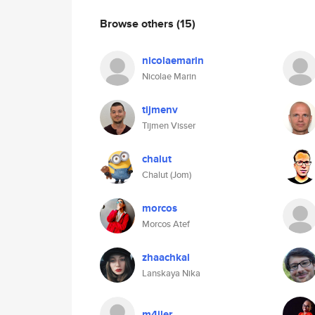
Browse others
(15)
nicolaemarin
Nicolae Marin
tijmenv
Tijmen Visser
chalut
Chalut (Jom)
morcos
Morcos Atef
zhaachkal
Lanskaya Nika
m4iler