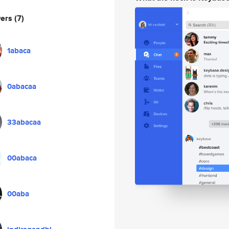
wers
(7)
1abaca
0abacaa
33abacaa
00abaca
00aba