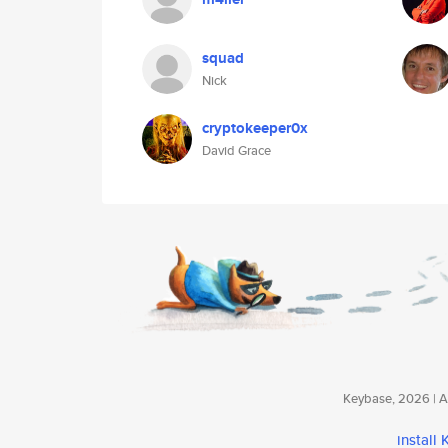
squad
Nick
cryptokeeper0x
David Grace
Keybase, 2026 | Av
install