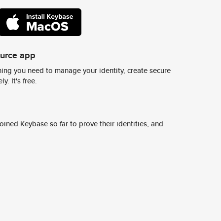
ource app
ing you need to manage your identity, create secure
y. It's free.
ined Keybase so far to prove their identities, and