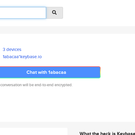
3 devices
1abacaa*keybase.io
Chat with 1abacaa
 conversation will be end-to-end encrypted.
What the heck is Keybas