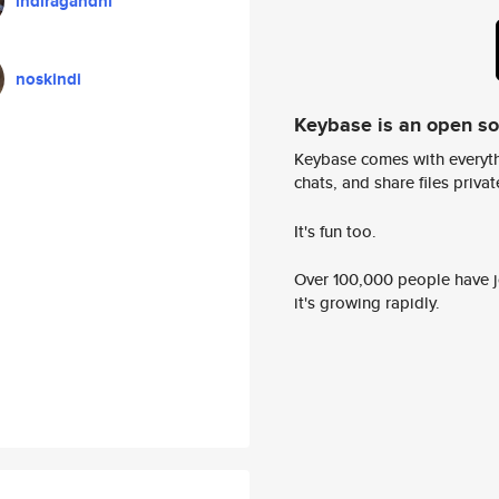
indiragandhi
noskindi
Keybase is an open s
Keybase comes with everyth
chats, and share files privatel
It's fun too.
Over 100,000 people have jo
it's growing rapidly.