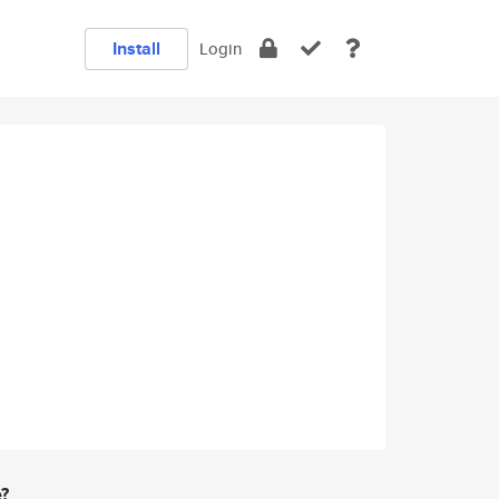
Install
Login
e?