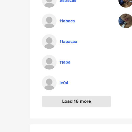
3abacaa
11abaca
11abacaa
11aba
le04
Load 16 more