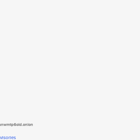
tanwmtp6oid.onion
visories