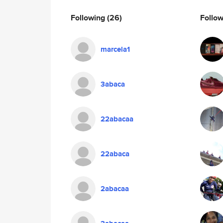
Following
(26)
Follo
marcela1
3abaca
22abacaa
22abaca
2abacaa