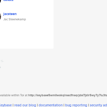
jacsteen
Jac Steenekamp
ailable within Tor at
http://keybase5wmilwokqirssclfnsqrjdsi7jdir5wy7y7iu3
 Keybase
|
read our blog
|
documentation
|
bug reporting
|
security ad