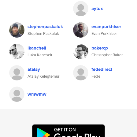
aytux
stephenpaskaluk
evanpurkhiser
Stephen Paskaluk
Evan Purkhiser
lkancheli
bakercp
Luka Kancbeli
Christopher Baker
atalay
fededirect
Atalay Keleştemur
Fede
wmwmw