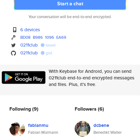
Start a chat
Your conversation will be end-to-end encrypted.
6 devices
BD08
B986
1096
EA69
0211club
tweet
0211club
gist
With Keybase for Android, you can send
0211club end-to-end encrypted messages
and files. Plus, it's free.
Following
(9)
Followers
(6)
fabianmu
dcbene
Fabian Mürmann
Benedikt Walter