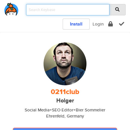
Install
Login
0211club
Holger
Social Media+SEO Editor+Bier Sommelier
Ehrenfeld, Germany