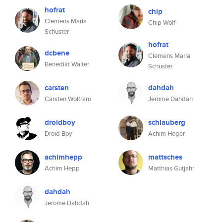
hofrat
chip
Clemens Maria
Chip Wolf
Schuster
hofrat
dcbene
Clemens Maria
Benedikt Walter
Schuster
carsten
dahdah
Carsten Wolfram
Jerome Dahdah
droidboy
schlauberg
Droid Boy
Achim Heger
achimhepp
mattsches
Achim Hepp
Matthias Gutjahr
dahdah
Jerome Dahdah