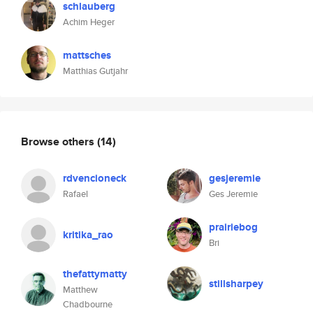
schlauberg
Achim Heger
mattsches
Matthias Gutjahr
Browse others
(14)
rdvencioneck
gesjeremie
Rafael
Ges Jeremie
prairiebog
kritika_rao
Bri
thefattymatty
stillsharpey
Matthew
Chadbourne