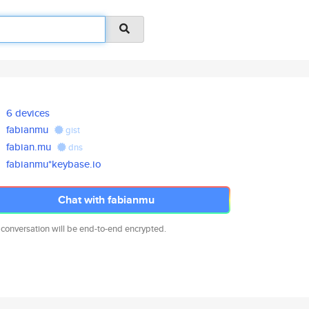
6 devices
fabianmu
gist
fabian.mu
dns
fabianmu*keybase.io
Chat with fabianmu
 conversation will be end-to-end encrypted.