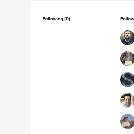
Following
(0)
Follo