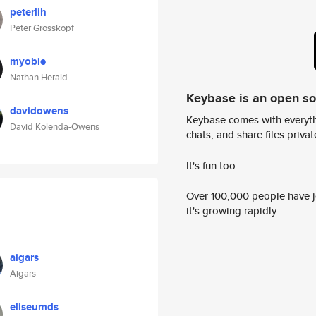
peterlih
Peter Grosskopf
myobie
Nathan Herald
Keybase is an open s
davidowens
Keybase comes with everyth
David Kolenda-Owens
chats, and share files privatel
It's fun too.
Over 100,000 people have jo
it's growing rapidly.
aigars
Aigars
eliseumds