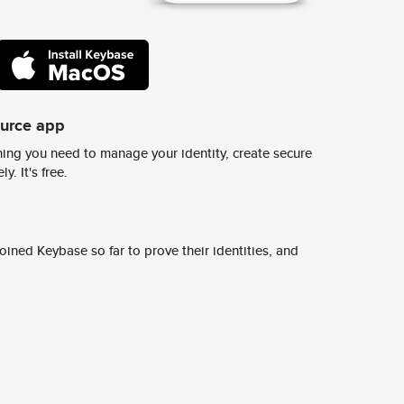
ource app
ing you need to manage your identity, create secure
y. It's free.
ined Keybase so far to prove their identities, and