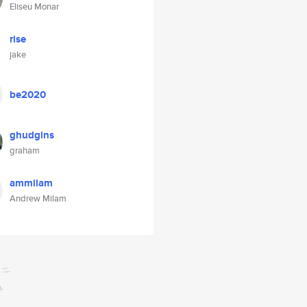
Eliseu Monar
rise
jake
be2020
ghudgins
graham
ammilam
Andrew Milam