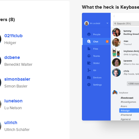
What the heck is Keybas
wers
(8)
0211club
Holger
dcbene
Benedikt Walter
simonbasler
Simon Basler
lunelson
Lu Nelson
ullrich
Ullrich Schäfer