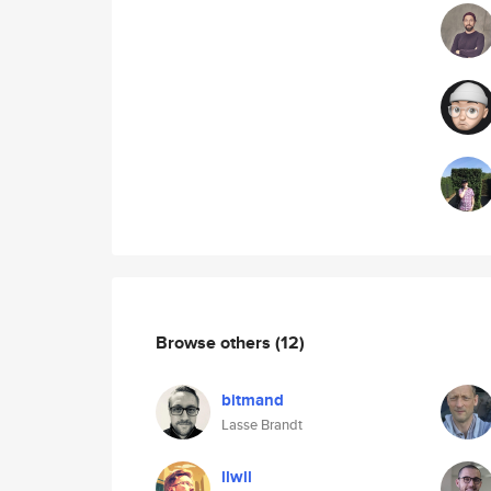
Browse others
(12)
bitmand
Lasse Brandt
llwll