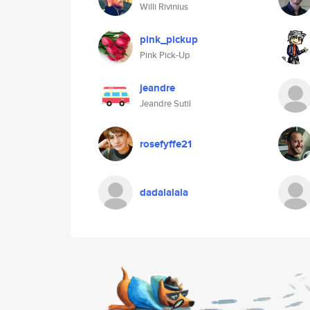
Willi Rivinius
pink_pickup
Pink Pick-Up
jeandre
Jeandre Sutil
rosefyffe21
dadalalala