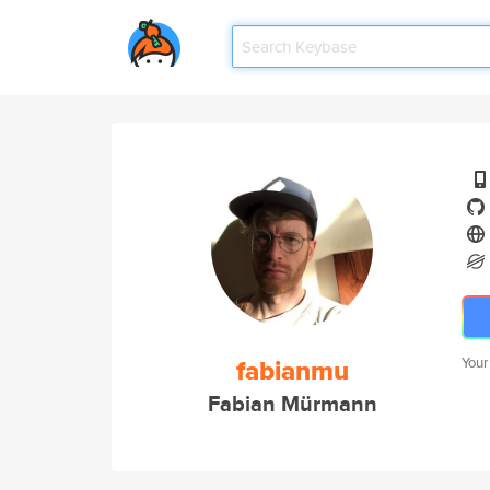
fabianmu
Your
Fabian Mürmann