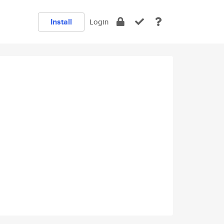
Install
Login