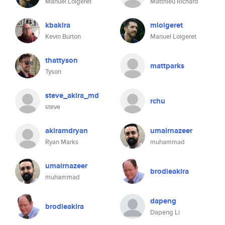
Manuel Loigeret
Matthieu Richard
kbakira
mloigeret
Kevin Burton
Manuel Loigeret
thattyson
mattparks
Tyson
steve_akira_md
rchu
steve
akiramdryan
umairnazeer
Ryan Marks
muhammad
umairnazeer
brodieakira
muhammad
dapeng
brodieakira
Dapeng Li