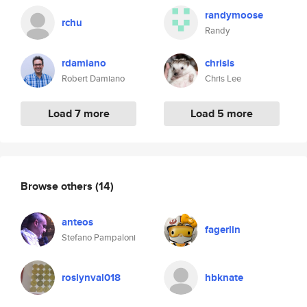
randymoose
rchu
Randy
rdamiano
chrisls
Robert Damiano
Chris Lee
Load 7 more
Load 5 more
Browse others
(14)
anteos
fagerlin
Stefano Pampaloni
roslynval018
hbknate