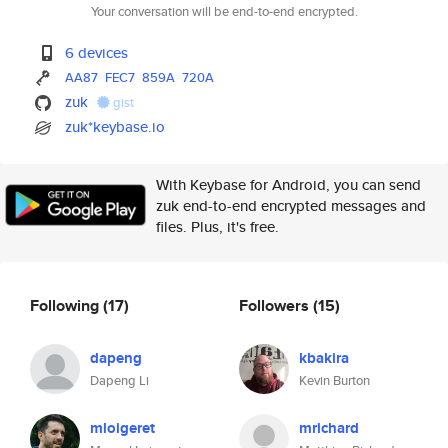
Your conversation will be end-to-end encrypted.
6 devices
AA87
FEC7
859A
720A
zuk
gist
zuk*keybase.io
With Keybase for Android, you can send
zuk end-to-end encrypted messages and
files. Plus, it's free.
Following
(17)
Followers
(15)
dapeng
kbakira
Dapeng Li
Kevin Burton
mloigeret
mrichard