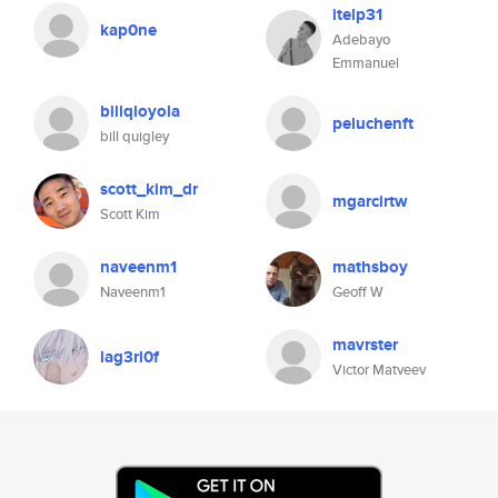
itelp31
kap0ne
Adebayo
Emmanuel
billqloyola
peluchenft
bill quigley
scott_kim_dr
mgarcirtw
Scott Kim
naveenm1
mathsboy
Naveenm1
Geoff W
mavrster
lag3rl0f
Victor Matveev