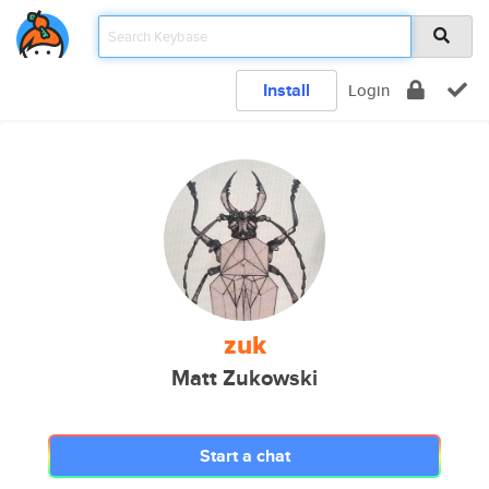
Install
Login
zuk
Matt Zukowski
Start a chat