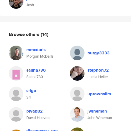
Josh
Browse others
(14)
mmcdaris
burgy3333
Morgan McDaris
salina730
stephon72
Salina730
Luella Heller
srigo
uptownslim
Sri
bivab82
jwineman
David Hoevers
John Wineman
diaconescu_gre