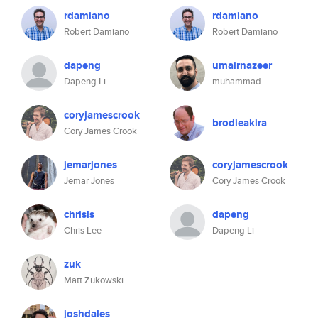
rdamiano
rdamiano
Robert Damiano
Robert Damiano
dapeng
umairnazeer
Dapeng Li
muhammad
coryjamescrook
brodieakira
Cory James Crook
jemarjones
coryjamescrook
Jemar Jones
Cory James Crook
chrisls
dapeng
Chris Lee
Dapeng Li
zuk
Matt Zukowski
joshdales