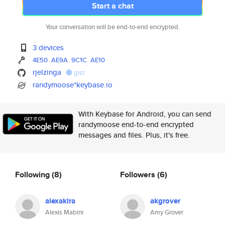
Start a chat
Your conversation will be end-to-end encrypted.
3 devices
4E50
AE9A
9C1C
AE10
rjelzinga
gist
randymoose*keybase.io
With Keybase for Android, you can send
randymoose end-to-end encrypted
messages and files. Plus, it's free.
Following
(8)
Followers
(6)
alexakira
akgrover
Alexis Mabini
Amy Grover