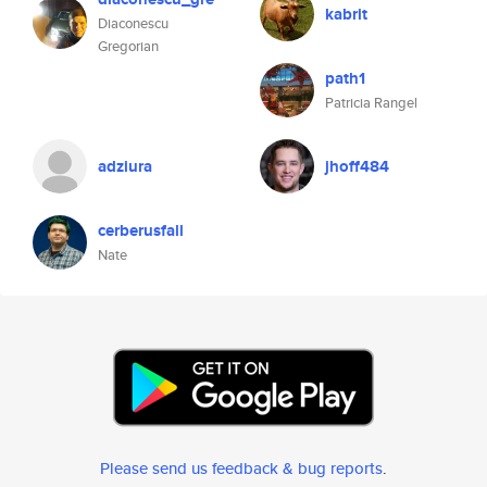
kabrit
Diaconescu
Gregorian
path1
Patricia Rangel
adziura
jhoff484
cerberusfall
Nate
Please send us feedback & bug reports
.