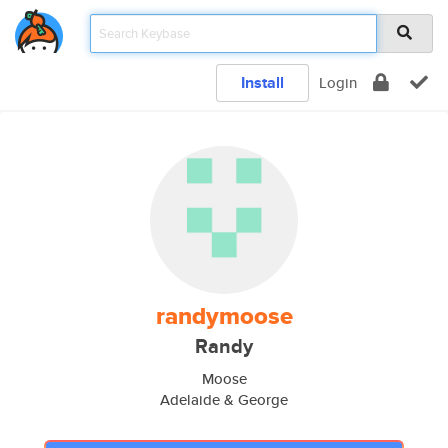
Install
Login
randymoose
Randy
Moose
Adelaide & George