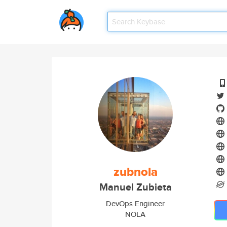
zubnola
Manuel Zubieta
DevOps Engineer
NOLA