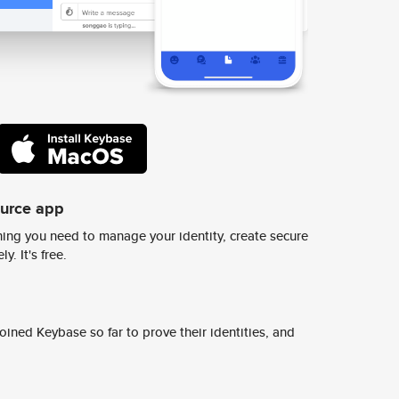
ource app
ing you need to manage your identity, create secure
y. It's free.
ined Keybase so far to prove their identities, and