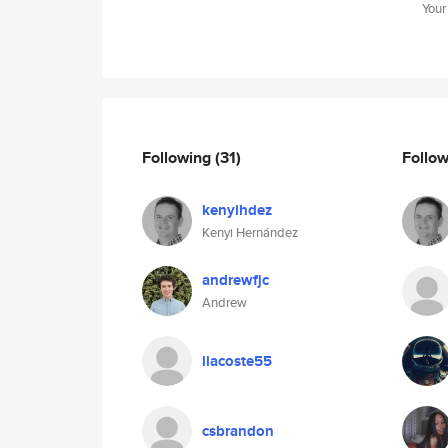
Your
Following
(31)
Follo
kenyihdez
Kenyi Hernández
andrewfjc
Andrew
llacoste55
csbrandon