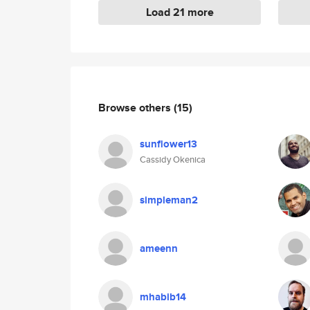
Load 21 more
Browse others
(15)
sunflower13
Cassidy Okenica
simpleman2
ameenn
mhabib14