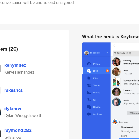
 conversation will be end-to-end encrypted.
What the heck is Keybas
wers
(20)
kenyihdez
Kenyi Hernández
rakeshcs
dylanrw
Dylan Wreggelsworth
raymond282
telly snow