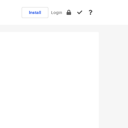
Install
Login