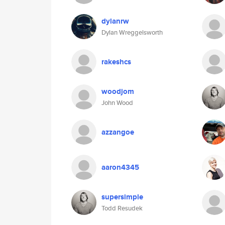
dylanrw
Dylan Wreggelsworth
rakeshcs
woodjom
John Wood
azzangoe
aaron4345
supersimple
Todd Resudek