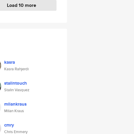
Load 10 more
kasra
Kasra Rahjerdi
stalintouch
Stalin Vasquez
milankraus
Milan Kraus
cmry
Chris Emmery