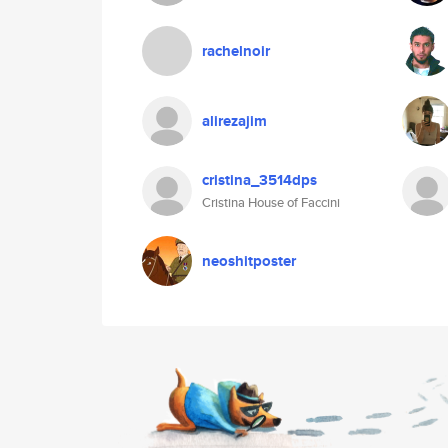
rachelnoir
alirezajim
cristina_3514dps
Cristina House of Faccini
neoshitposter