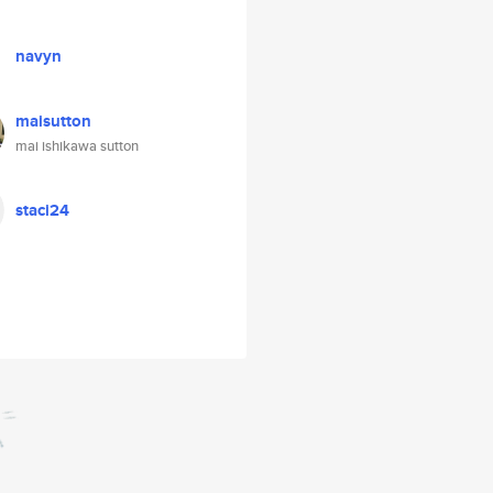
navyn
maisutton
mai ishikawa sutton
staci24