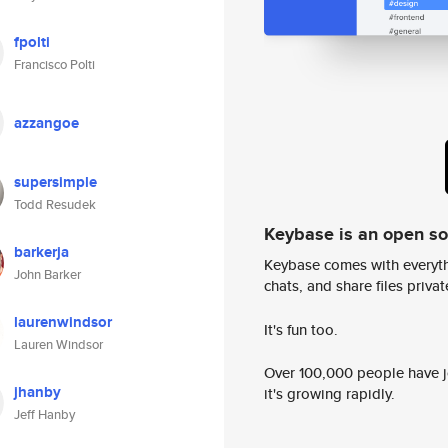
fpolti
Francisco Polti
azzangoe
supersimple
Todd Resudek
Keybase is an open s
barkerja
Keybase comes with everyth
John Barker
chats, and share files privatel
laurenwindsor
It's fun too.
Lauren Windsor
Over 100,000 people have jo
jhanby
it's growing rapidly.
Jeff Hanby