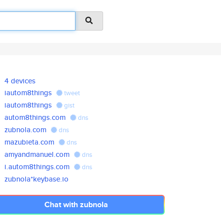
4 devices
iautom8things
tweet
iautom8things
gist
autom8things.com
dns
zubnola.com
dns
mazubieta.com
dns
amyandmanuel.com
dns
i.autom8things.com
dns
zubnola*keybase.io
Chat with zubnola