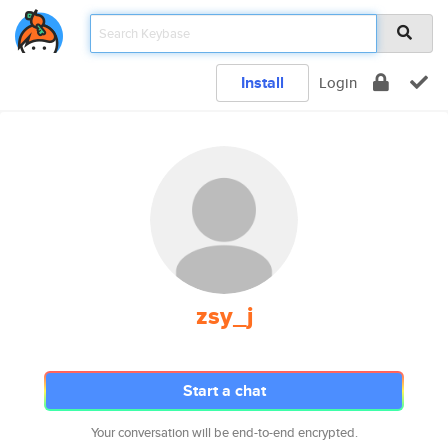
Install
Login
zsy_j
Start a chat
Your conversation will be end-to-end encrypted.