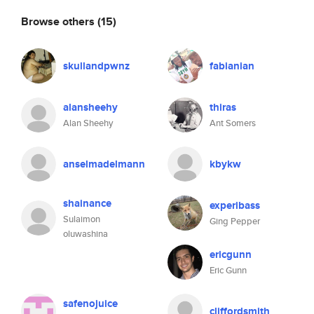
Browse others
(15)
skullandpwnz
fabianian
alansheehy
thiras
Alan Sheehy
Ant Somers
anselmadelmann
kbykw
shainance
experibass
Sulaimon
Ging Pepper
oluwashina
ericgunn
Eric Gunn
safenojuice
cliffordsmith