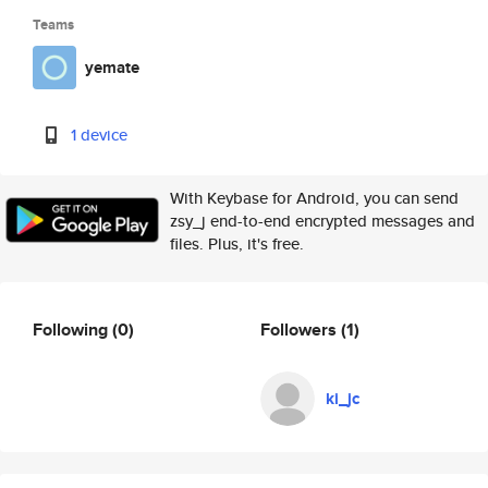
Teams
yemate
1 device
With Keybase for Android, you can send
zsy_j end-to-end encrypted messages and
files. Plus, it's free.
Following
(0)
Followers
(1)
ki_jc