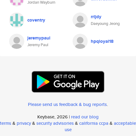
Jordan Wayburn
rrljdy
coventry
Daeyoung Jeong
jeremypaul
hpqloyal18
Jeremy Paul
Please send us feedback & bug reports
.
Keybase, 2026 |
read our blog
terms
&
privacy
&
security advisories
&
california ccpa
&
acceptable
use