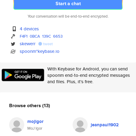
Start a chat
Your conversation will be end-to-end encrypted.
4 devices
F4F1
0BCA
139C
6653
skewerr
tweet
spoonm*keybase.io
With Keybase for Android, you can send
spoonm end-to-end encrypted messages
and files. Plus, it's free.
Browse others
(13)
mojigor
jeanpaul1902
MoJ Igor