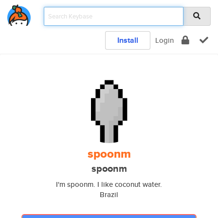
Install
Login
spoonm
spoonm
I'm spoonm. I like coconut water.
Brazil