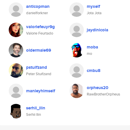
anticopman
myxelf
danielforkner
Jota Jota
valoriefeuyr9g
jaydinicola
Valorie Feurtado
moba
oldermale69
mo
pstuifzand
cmbu8
Peter Stuifzand
orpheus20
manleyhimself
RawBrotherOrpheus
serhii_ilin
Serhii Ilin