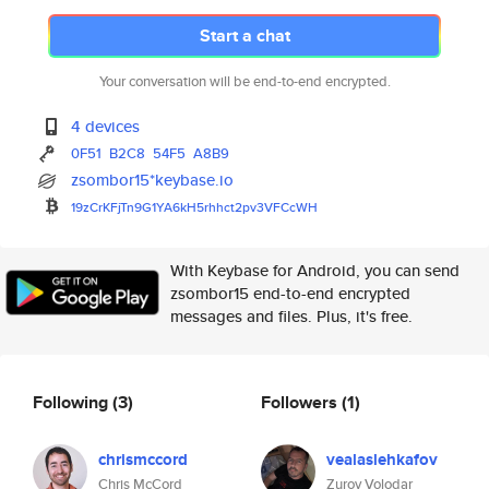
Start a chat
Your conversation will be end-to-end encrypted.
4 devices
0F51
B2C8
54F5
A8B9
zsombor15*keybase.io
19zCrKFjTn9G1YA6kH5rhhct2pv3VF
CcWH
With Keybase for Android, you can send
zsombor15 end-to-end encrypted
messages and files. Plus, it's free.
Following
(3)
Followers
(1)
chrismccord
vealaslehkafov
Chris McCord
Zurov Volodar