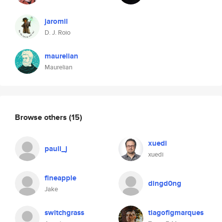
jaromil
D. J. Roio
maurelian
Maurelian
Browse others
(15)
xuedi
pauli_j
xuedi
fineapple
dingd0ng
Jake
switchgrass
tiagofigmarques