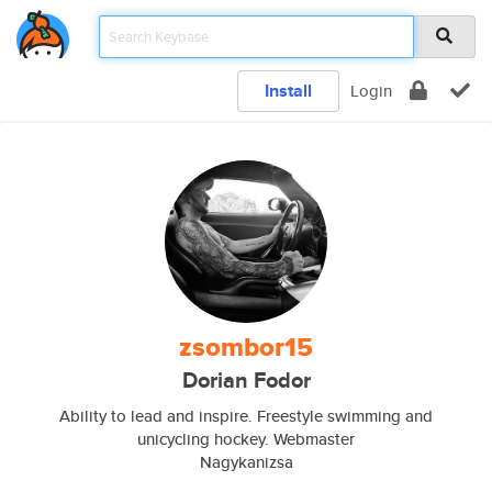
Install
Login
zsombor15
Dorian Fodor
Ability to lead and inspire. Freestyle swimming and
unicycling hockey. Webmaster
Nagykanizsa