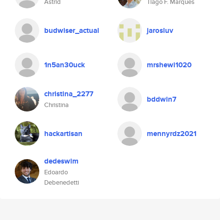
Astrid
Tiago F. Marques
budwiser_actual
jarosluv
1n5an30uck
mrshewi1020
christina_2277
bddwin7
Christina
hackartisan
mennyrdz2021
dedeswim
Edoardo
Debenedetti