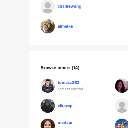
charliewang
aimeike
Browse others
(14)
tomasz252
Tomasz Bystroń
vikacep
mariapr