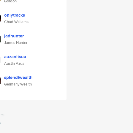
Gordon
onlytracks
Chad Williams
jadhunter
James Hunter
auzanitsua
Austin Azua
splendiwealth
Germany Wealth