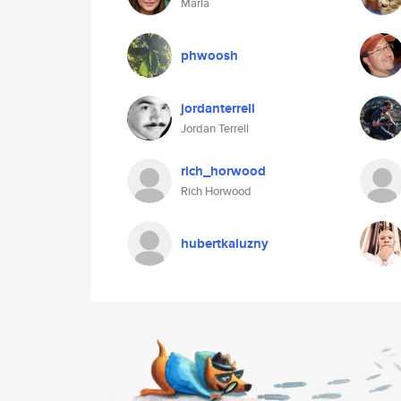
Maria
phwoosh
jordanterrell
Jordan Terrell
rich_horwood
Rich Horwood
hubertkaluzny