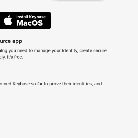
ource app
ing you need to manage your identity, create secure
y. It's free.
ined Keybase so far to prove their identities, and