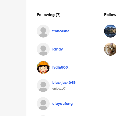
Following
(7)
Follo
francesha
lcindy
lydia666_
blackjack945
enjoyzy01
qiuyoufeng