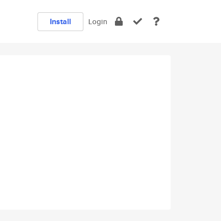
Install
Login