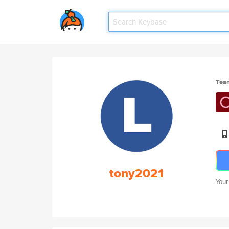
Tea
tony2021
Your