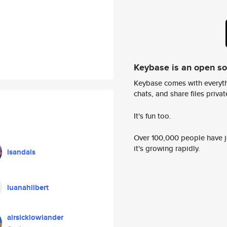
Keybase is an open s
Keybase comes with everyth
chats, and share files privatel
It's fun too.
Over 100,000 people have jo
it's growing rapidly.
lsandals
luanahilbert
airsicklowlander