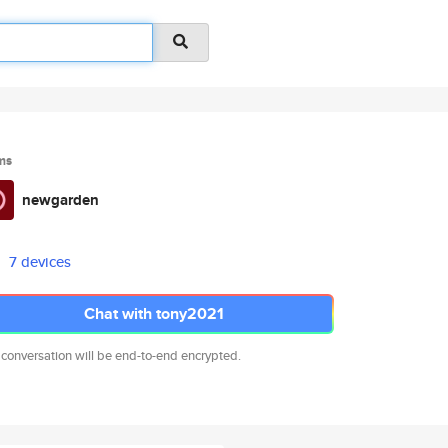
ms
newgarden
7 devices
Chat with tony2021
 conversation will be end-to-end encrypted.