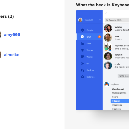
What the heck is Keybas
wers
(2)
amy666
aimeike