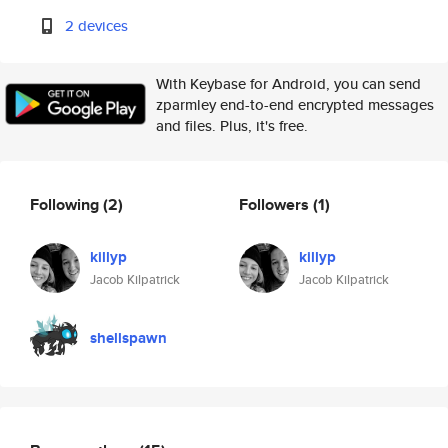
2 devices
With Keybase for Android, you can send
zparmley end-to-end encrypted messages
and files. Plus, it's free.
Following
(2)
Followers
(1)
killyp
killyp
Jacob Kilpatrick
Jacob Kilpatrick
shellspawn