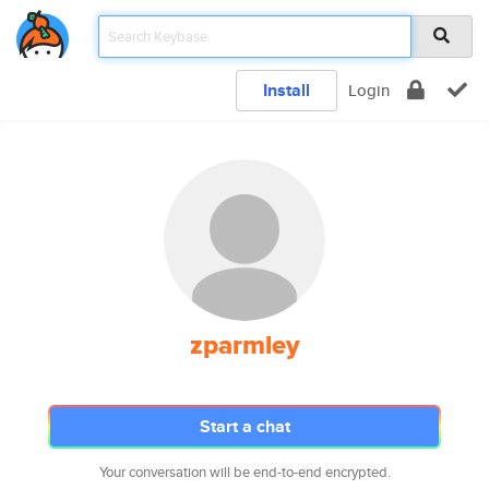
Install
Login
zparmley
Start a chat
Your conversation will be end-to-end encrypted.