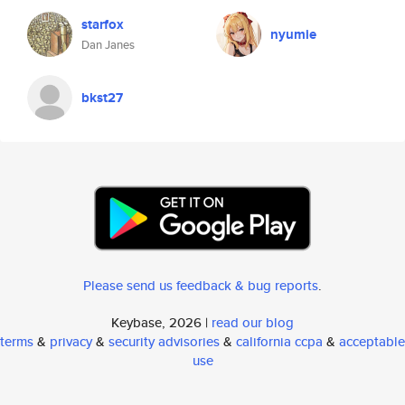
starfox
nyumie
Dan Janes
bkst27
Please send us feedback & bug reports
.
Keybase, 2026 |
read our blog
terms
&
privacy
&
security advisories
&
california ccpa
&
acceptable
use