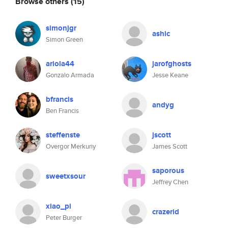
Browse others
(15)
simonjgr
ashic
Simon Green
ariola44
jarofghosts
Gonzalo Armada
Jesse Keane
bfrancis
andyg
Ben Francis
steffenste
jscott
Overgor Merkuriy
James Scott
saporous
sweetxsour
Jeffrey Chen
xiao_pi
crazerid
Peter Burger